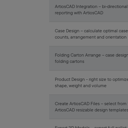
ArtiosCAD Integration – bi-directional
reporting with ArtiosCAD
Case Design – calculate optimal case
counts, arrangement and orientation
Folding Carton Arrange – case design
folding cartons
Product Design - right size to optimiz
shape, weight and volume
Create ArtiosCAD Files – select from t
ArtiosCAD resizable design template
Export 3D Models – export full pallet