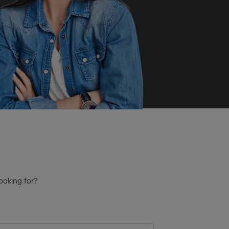
ooking for?