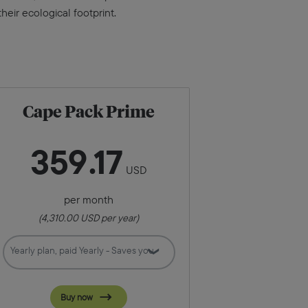
eir ecological footprint.
Cape Pack Prime
359
17
USD
per month
(
4,310.00
USD per year)
Buy now