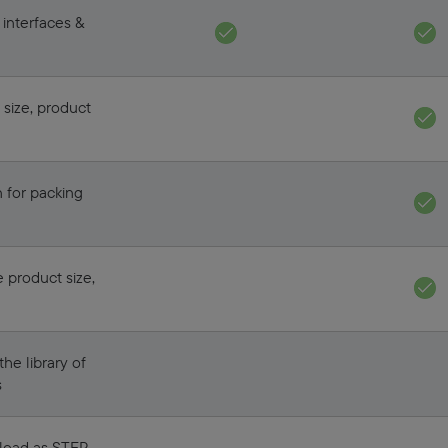
 interfaces &
 size, product
 for packing
e product size,
he library of
s
 load as STEP,