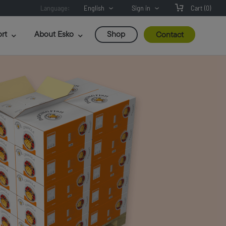
Language:
English
Sign in
Cart
(0)
rt
About Esko
Shop
Contact