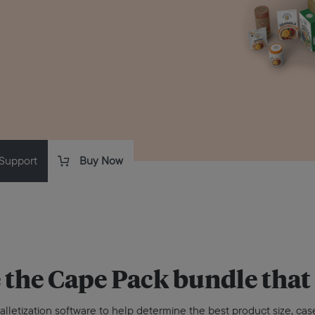
Support
Buy Now
 the
Cape Pack
bundle that 
alletization software to help determine the best product size, case