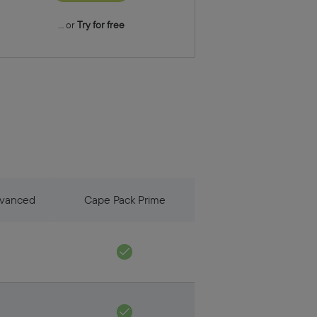
... or
Try for free
dvanced
Cape Pack Prime