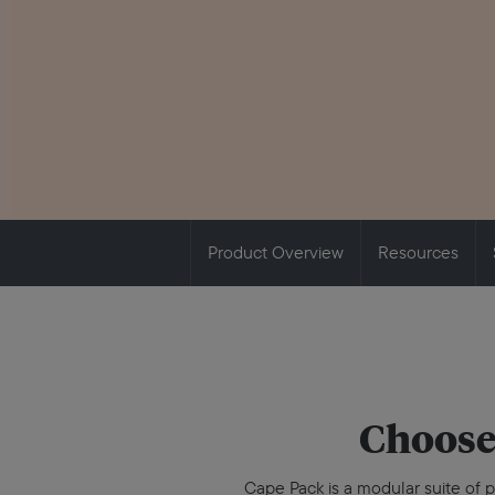
Product Overview
Resources
Choose
Cape Pack is a modular suite of p