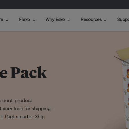
re
Flexo
Why Esko
Resources
Suppo
e Pack
 count, product
tainer load for shipping –
t. Pack smarter. Ship