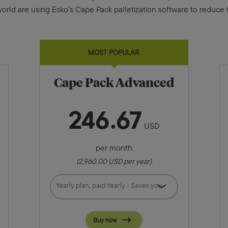
ld are using Esko’s Cape Pack palletization software to reduce th
MOST POPULAR
Cape Pack Advanced
246
67
USD
per month
(
2,960.00
USD per year)
Buy now