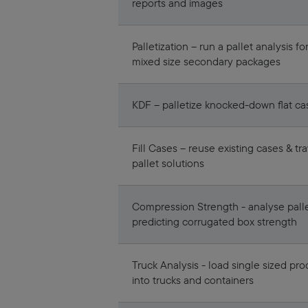
reports and images
Palletization – run a pallet analysis fo
mixed size secondary packages
KDF – palletize knocked-down flat ca
Fill Cases – reuse existing cases & tr
pallet solutions
Compression Strength - analyse palle
predicting corrugated box strength
Truck Analysis - load single sized pro
into trucks and containers