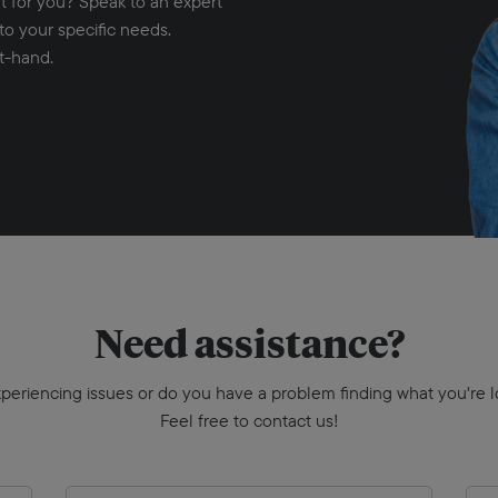
ht for you? Speak to an expert
to your specific needs.
t-hand.
Need assistance?
periencing issues or do you have a problem finding what you're l
Feel free to contact us!