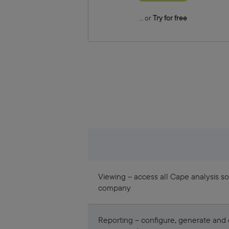
... or
Try for free
Viewing – access all Cape analysis so
company
Reporting – configure, generate an