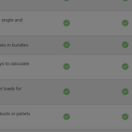
r single and
ses in bundles
ays to calculate
t loads for
ducts or pallets