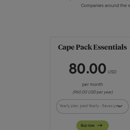
Companies around the wor
Cape Pack Essentials
80
00
USD
per month
(
960.00
USD per year)
Buy now