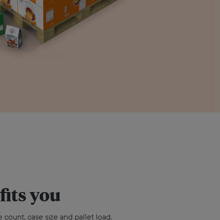
fits you
 count, case size and pallet load.