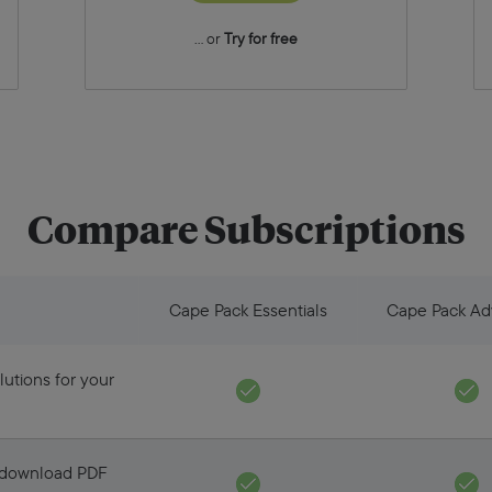
... or
Try for free
Compare Subscriptions
Cape Pack Essentials
Cape Pack A
lutions for your
d download PDF