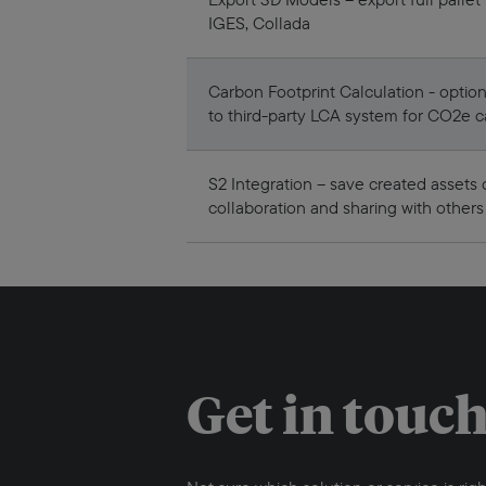
IGES, Collada
Carbon Footprint Calculation - option
to third-party LCA system for CO2e c
S2 Integration – save created assets 
collaboration and sharing with others
Get in touc