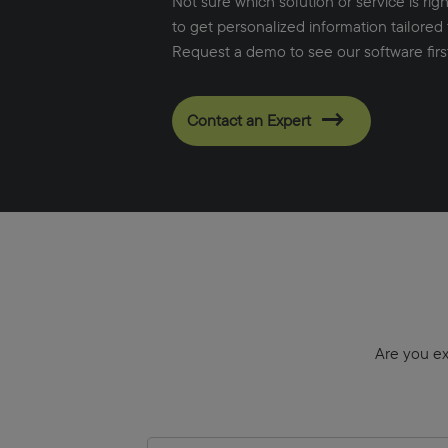
Not sure which solution or service is rig
to get personalized information tailored 
Request a demo to see our software firs
Contact an Expert
Are you ex