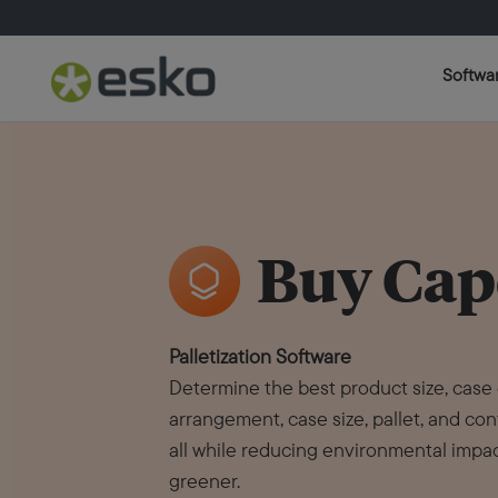
Softwa
Buy Cap
Palletization Software
Determine the best product size, case
arrangement, case size, pallet, and con
all while reducing environmental impac
greener.