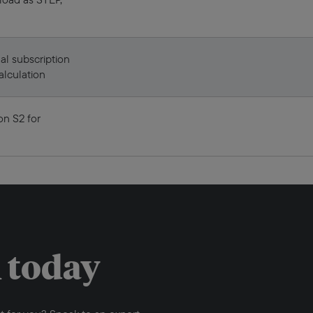
al subscription
alculation
on S2 for
h today