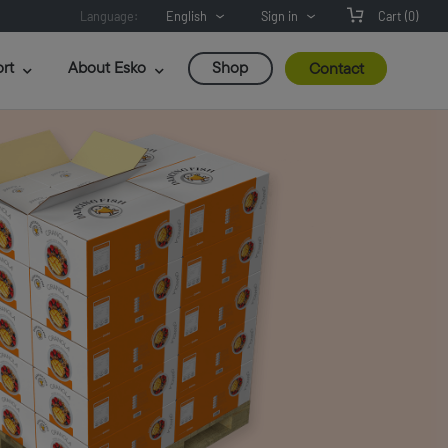
Language:
English
Sign in
Cart
(0)
rt
About Esko
Shop
Contact