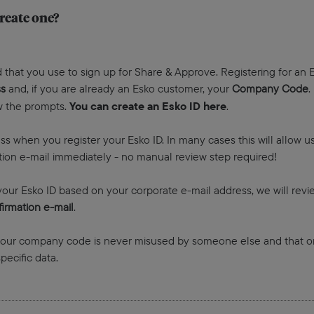
reate one?
 that you use to sign up for Share & Approve. Registering for an E
ss
and, if you are already an Esko customer, your
Company Code
.
You can create an Esko ID here
ow the prompts.
.
ss when you register your Esko ID. In many cases this will allow 
mation e-mail immediately - no manual review step required!
our Esko ID based on your corporate e-mail address, we will revi
irmation e-mail
.
 your company code is never misused by someone else and that on
ecific data.