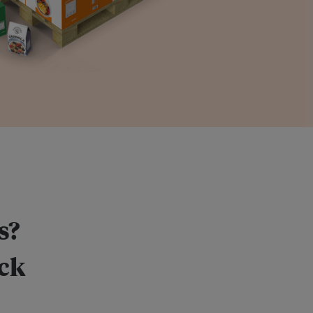
s?
ack