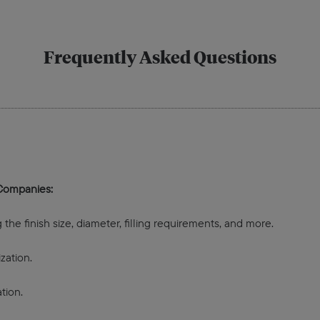
Frequently Asked Questions
Companies:
he finish size, diameter, filling requirements, and more.
zation.
tion.