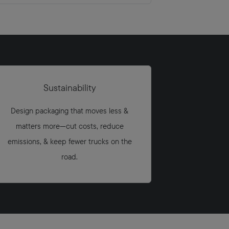
Sustainability
Design packaging that moves less &
matters more—cut costs, reduce
emissions, & keep fewer trucks on the
road.