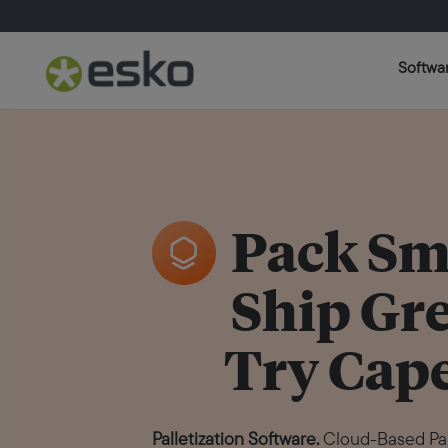
Softwa
Pack Sm
Ship Gr
Try Cape
Palletization Software.
Cloud-Based Pall