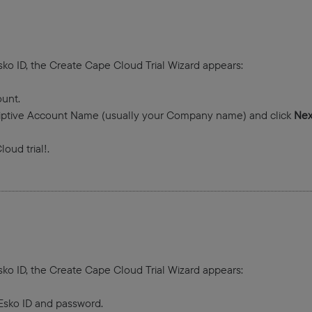
sko ID, the Create Cape Cloud Trial Wizard appears:
unt.
iptive Account Name (usually your Company name) and click
Nex
oud trial!.
sko ID, the Create Cape Cloud Trial Wizard appears:
e Esko ID and password.