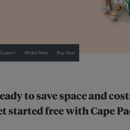
Support
What's New
Buy Now
eady to save space and cost
t started free with Cape P