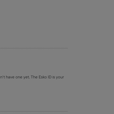
on't have one yet. The Esko ID is your