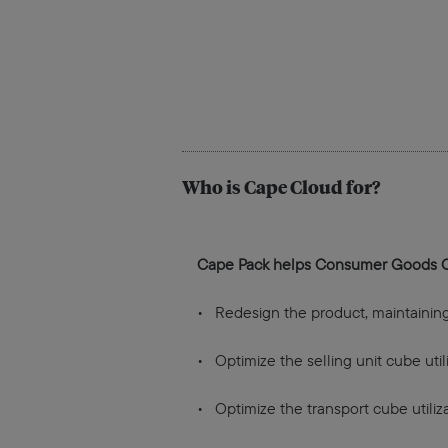
Who is Cape Cloud for?
Cape Pack helps Consumer Goods 
• Redesign the product, maintaining t
• Optimize the selling unit cube utili
• Optimize the transport cube utiliza