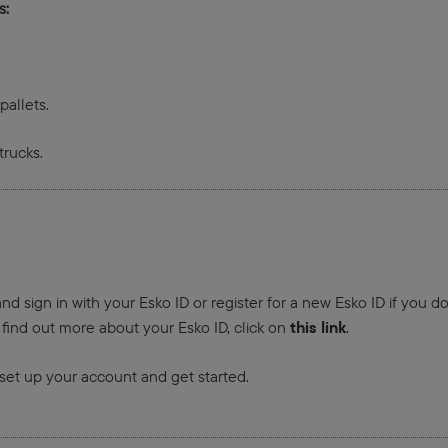
s:
allets.
trucks.
nd sign in with your Esko ID or register for a new Esko ID if you d
this link
 find out more about your Esko ID, click on
.
set up your account and get started.