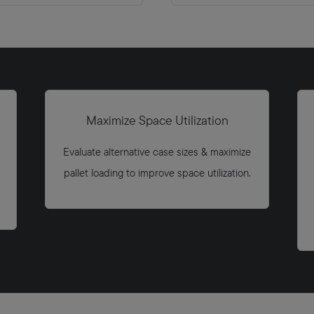
Maximize Space Utilization
Evaluate alternative case sizes & maximize
pallet loading to improve space utilization.