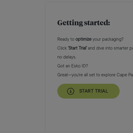
Getting started:
Ready to
optimize
your packaging?
Click
'Start Trial'
and dive into smarter pa
no delays.
Got an Esko ID?
Great—you're all set to explore Cape P
START TRIAL