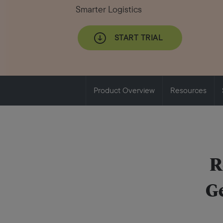
Smarter Logistics
START TRIAL
Product Overview
Resources
R
Ge