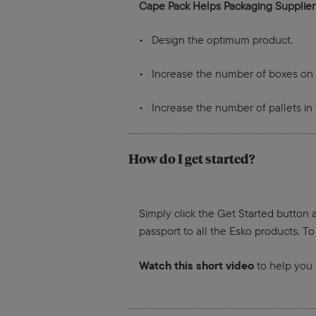
Cape Pack Helps Packaging Supplier
• Design the optimum product.
• Increase the number of boxes on p
• Increase the number of pallets in 
How do I get started?
Simply click the Get Started button a
passport to all the Esko products. To
Watch this short video
to help you 