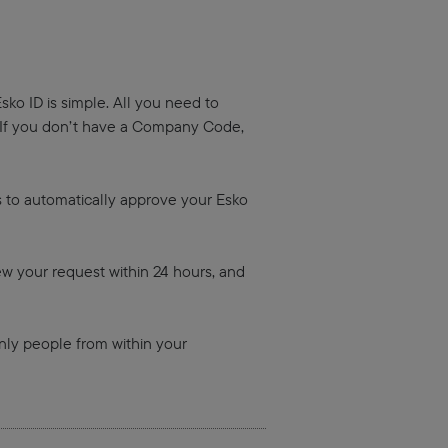
sko ID is simple. All you need to
 If you don’t have a Company Code,
us to automatically approve your Esko
ew your request within 24 hours, and
ly people from within your