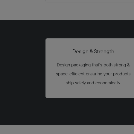
Design & Strength
Design packaging that’s both strong &
space-eﬃcient ensuring your products
ship safely and economically.