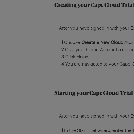
Creating your Cape Cloud Trial
After you have signed in with your E
1
Choose
Create a New Cloud
Acco
2
Give your Cloud Account a descr
3
Click
Finish
.
4
You are navigated to your Cape Cl
Starting your Cape Cloud Trial
After you have signed in with your E
1
In the Start Trial wizard, enter th