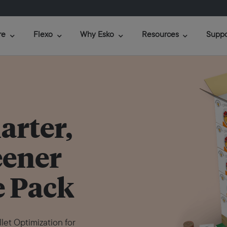
re
Flexo
Why Esko
Resources
Suppo
arter,
eener
 Pack
et Optimization for