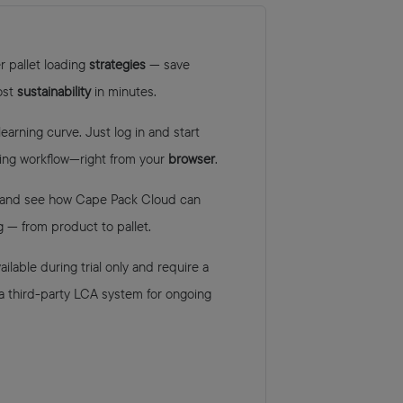
r pallet loading
strategies
— save
ost
sustainability
in minutes.
arning curve. Just log in and start
ing workflow—right from your
browser
.
and see how Cape Pack Cloud can
 — from product to pallet.
ilable during trial only and require a
 a third-party LCA system for ongoing