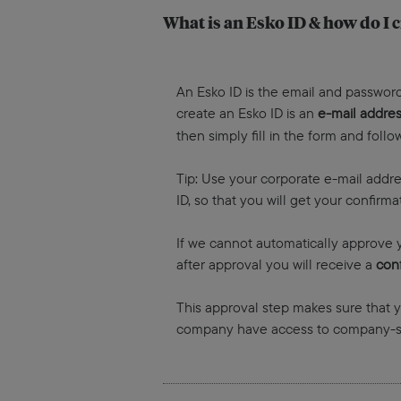
What is an Esko ID & how do I c
An Esko ID is the email and password
create an Esko ID is an
e-mail addre
then simply fill in the form and foll
Tip: Use your corporate e-mail addre
ID, so that you will get your confir
If we cannot automatically approve y
after approval you will receive a
conf
This approval step makes sure that
company have access to company-sp