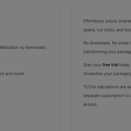
Eﬀortlessly unlock smarte
space, cut costs, and bo
No downloads. No steep le
lletization no downloads,
transforming your packag
Start your
free trial
today 
ack and more!
streamline your packaging
*CO2e calculations are ava
separate subscription to
access.