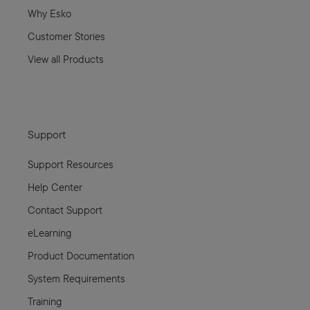
Why Esko
Customer Stories
View all Products
Support
Support Resources
Help Center
Contact Support
eLearning
Product Documentation
System Requirements
Training