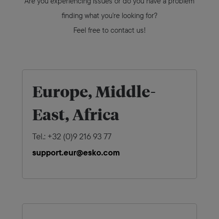
Are you experiencing issues or do you have a problem
finding what you're looking for?
Feel free to contact us!
Europe, Middle-
East, Africa
Tel.: +32 (0)9 216 93 77
support.eur@esko.com