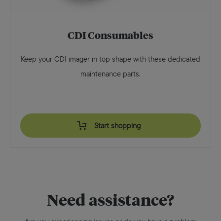
CDI Consumables
Keep your CDI imager in top shape with these dedicated
maintenance parts.
Start shopping
Need assistance?