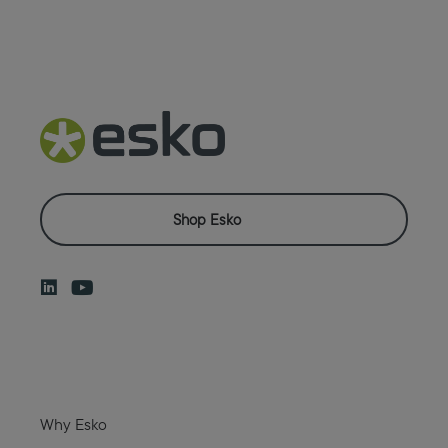
Shop Esko
Why Esko