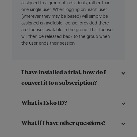
assigned to a group of individuals, rather than
one single user. When logging on, each user
(wherever they may be based) will simply be
assigned an available license, provided there
are licenses available in the group. This license
will then be released back to the group when
the user ends their session.
I have installed a trial, how do I
convert it to a subscription?
What is Esko ID?
What if I have other questions?