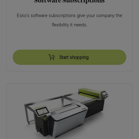
Software Subscriptions
Esko’s software subscriptions give your company the
flexibility it needs.
Start shopping