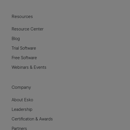
Resources
Resource Center
Blog
Trial Software
Free Software
Webinars & Events
Company
About Esko
Leadership
Certification & Awards
Partners