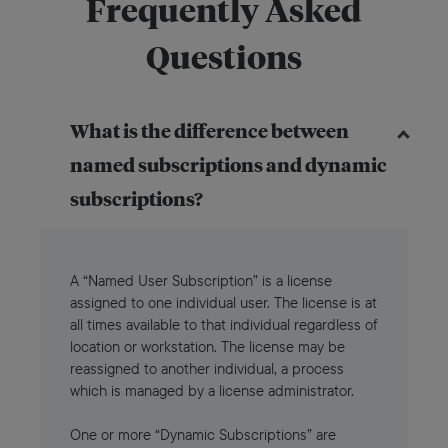
Frequently Asked
Questions
What is the difference between
named subscriptions and dynamic
subscriptions?
A “Named User Subscription” is a license
assigned to one individual user. The license is at
all times available to that individual regardless of
location or workstation. The license may be
reassigned to another individual, a process
which is managed by a license administrator.
One or more “Dynamic Subscriptions” are