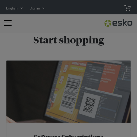
English
Sign in
Start
shopping