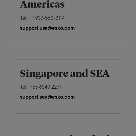
Americas
Tel.: +1 937-560-3114
support.usa@esko.com
Singapore and SEA
Tel.: +65 6349 2271
support.sea@esko.com