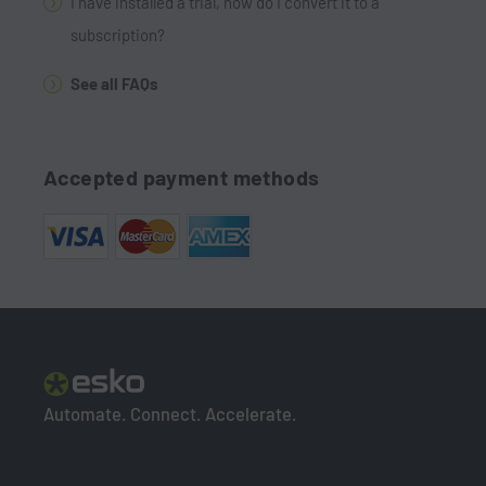
I have installed a trial, how do I convert it to a
subscription?
See all FAQs
Accepted payment methods
Automate. Connect. Accelerate.