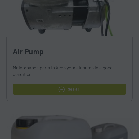
Air Pump
Maintenance parts to keep your air pump in a good
condition
See all