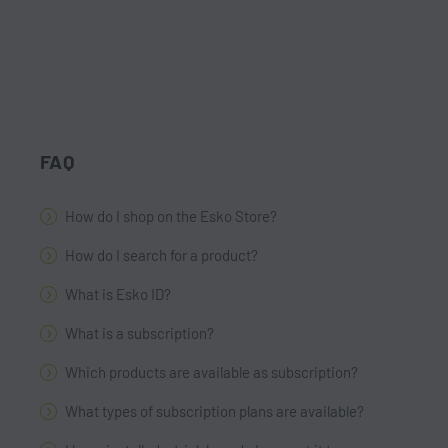
FAQ
How do I shop on the Esko Store?
How do I search for a product?
What is Esko ID?
What is a subscription?
Which products are available as subscription?
What types of subscription plans are available?