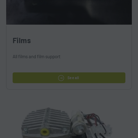
Films
All films and film support
See all