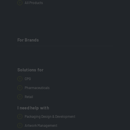
All Products
For Brands
Solutions for
CPG
Pharmaceuticals
Retail
I need help with
Packaging Design & Development
Artwork Management