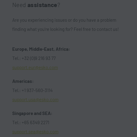
Need
assistance
?
Are you experiencing issues or do you have a problem
finding what you're looking for? Feel free to contact us!
Europe, Middle-East, Africa:
Tel.: +32 (0)9 216 93 77
support.eur@esko.com
Americas:
Tel.: +1 937-560-3114
support.usa@esko.com
Singapore and SEA:
Tel.: +65 6349 2271
support.sea@esko.com