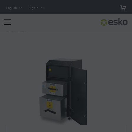
English
Sign in
Online Store