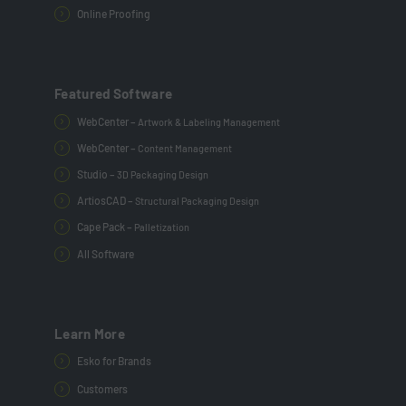
Online Proofing
Featured Software
WebCenter –
Artwork & Labeling Management
WebCenter –
Content Management
Studio –
3D Packaging Design
ArtiosCAD –
Structural Packaging Design
Cape Pack –
Palletization
All Software
Learn More
Esko for Brands
Customers