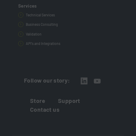
Services
Technical Services
Business Consulting
Validation
API's and Integrations
Follow our story:
Store
Support
Contact us