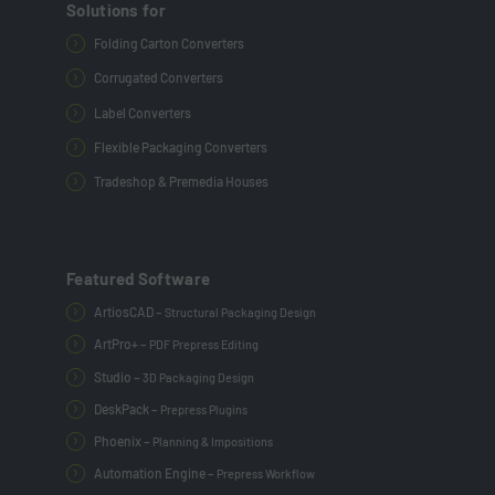
Solutions for
Folding Carton Converters
Corrugated Converters
Label Converters
Flexible Packaging Converters
Tradeshop & Premedia Houses
Featured Software
ArtiosCAD –
Structural Packaging Design
ArtPro+ –
PDF Prepress Editing
Studio –
3D Packaging Design
DeskPack –
Prepress Plugins
Phoenix –
Planning & Impositions
Automation Engine –
Prepress Workflow