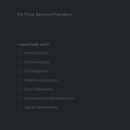
For Print Service Providers
I need help with
Artwork Editing
Structural Design
3D Visualization
Workflow Automation
Flexo Platemaking
Sustainability & Waste Reduction
Digital Transformation