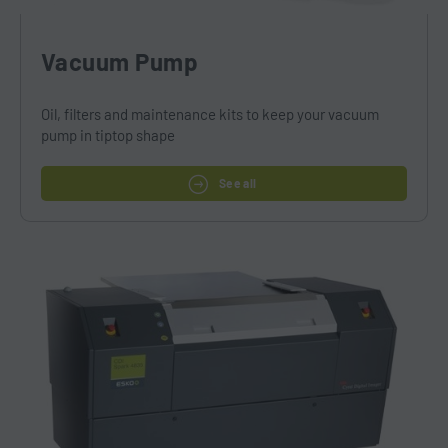
Vacuum Pump
Oil, filters and maintenance kits to keep your vacuum
pump in tiptop shape
See all