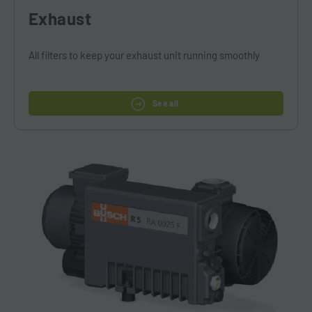
Exhaust
All filters to keep your exhaust unit running smoothly
See all