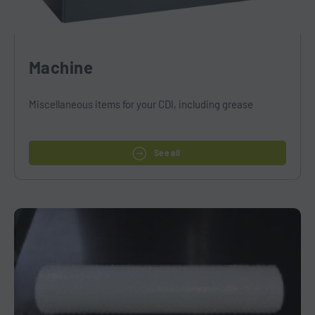
Machine
Miscellaneous items for your CDI, including grease
See all