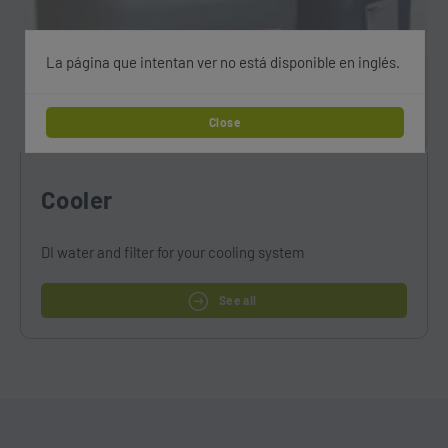
La página que intentan ver no está disponible en inglés.
Close
Cooler
DI water and filter for your cooling system
See all