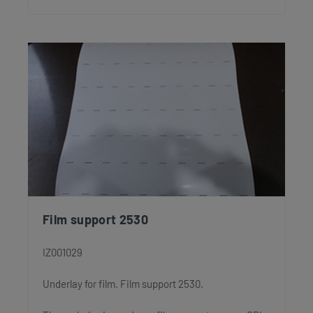
Film support 2530
IZ001029
Underlay for film. Film support 2530.