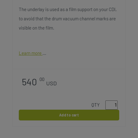
The underlay is used as a film support on your CDI,
to avoid that the drum vacuum channel marks are
visible on the film.
Learn more
540
00
USD
QTY
Add to cart