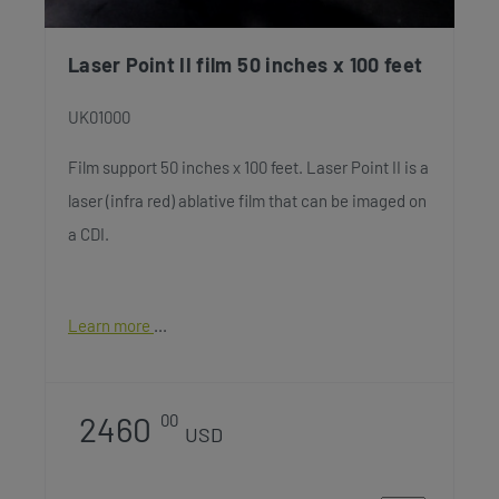
Laser Point II film 50 inches x 100 feet
UK01000
Film support 50 inches x 100 feet. Laser Point II is a
laser (infra red) ablative film that can be imaged on
a CDI.
Learn more
2460
00
USD