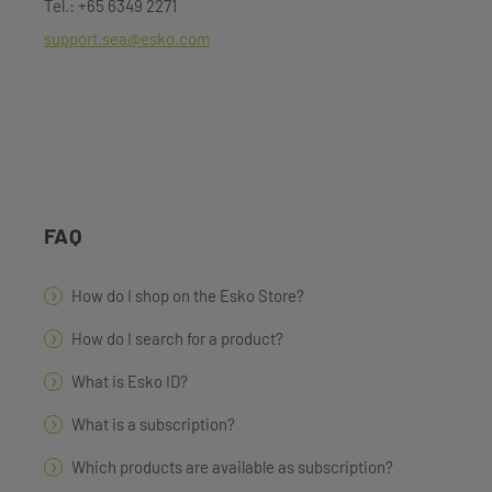
Tel.: +65 6349 2271
support.sea@esko.com
FAQ
How do I shop on the Esko Store?
How do I search for a product?
What is Esko ID?
What is a subscription?
Which products are available as subscription?