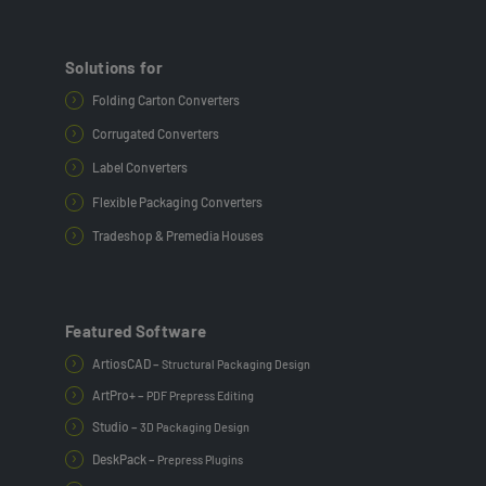
Solutions for
Folding Carton Converters
Corrugated Converters
Label Converters
Flexible Packaging Converters
Tradeshop & Premedia Houses
Featured Software
ArtiosCAD –
Structural Packaging Design
ArtPro+ –
PDF Prepress Editing
Studio –
3D Packaging Design
DeskPack –
Prepress Plugins