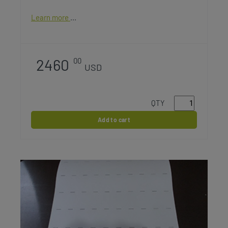
Learn more
2460
00
USD
QTY
Add to cart