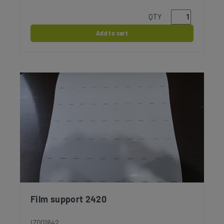
QTY
Add to cart
Film support 2420
IZ001842