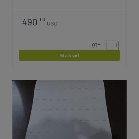
490
00
USD
QTY
Add to cart