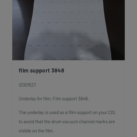
film support 3848
IZ001527
Underlay for film. Film support 3848.
The underlay is used as a film support on your CDI,
to avoid that the drum vacuum channel marks are
visible on the film.