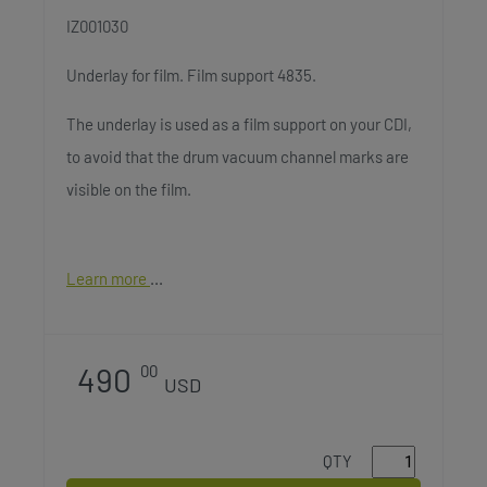
IZ001030
Underlay for film. Film support 4835.
The underlay is used as a film support on your CDI,
to avoid that the drum vacuum channel marks are
visible on the film.
Learn more
490
00
USD
QTY