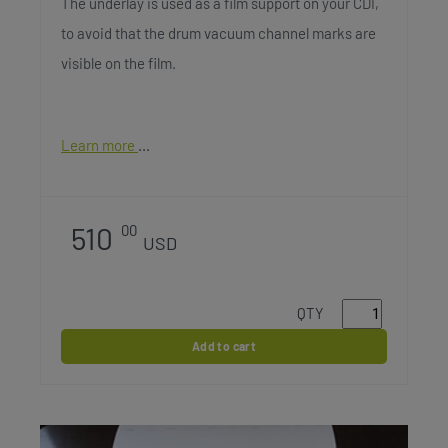
The underlay is used as a film support on your CDI,
to avoid that the drum vacuum channel marks are
visible on the film.
Learn more
510
00
USD
QTY
Add to cart