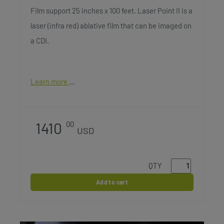
Film support 25 inches x 100 feet. Laser Point II is a
laser (infra red) ablative film that can be imaged on
a CDI.
Learn more
1410
00
USD
QTY
Add to cart