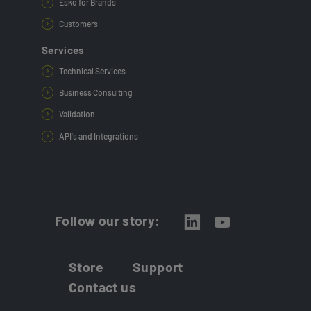
Esko for Brands
Customers
Services
Technical Services
Business Consulting
Validation
API's and Integrations
Follow our story:
Store
Support
Contact us