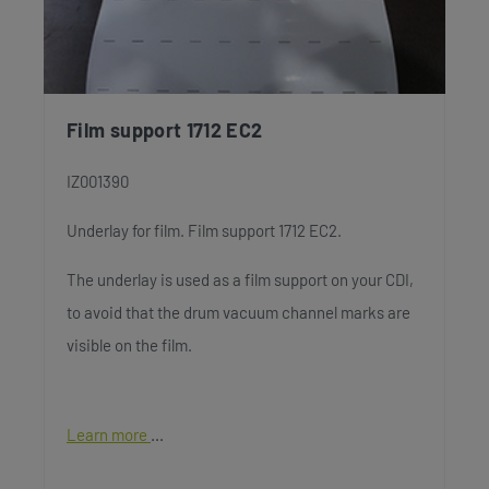
Film support 1712 EC2
IZ001390
Underlay for film. Film support 1712 EC2.
The underlay is used as a film support on your CDI,
to avoid that the drum vacuum channel marks are
visible on the film.
Learn more