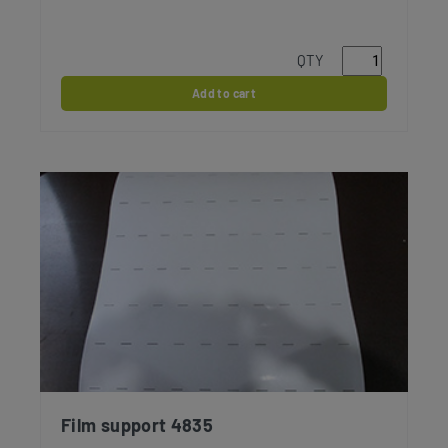
QTY
Add to cart
Film support 4835