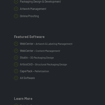
Packaging Design & Development
Artwork Management
Online Proofing
Featured Software
WebCenter –
Artwork & Labeling Management
WebCenter –
Content Management
Studio –
3D Packaging Design
ArtiosCAD –
Structural Packaging Design
Cape Pack –
Palletization
All Software
Learn More