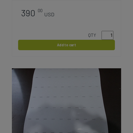
390
00
USD
QTY
Add to cart