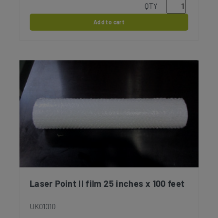
QTY
Add to cart
Laser Point II film 25 inches x 100 feet
UK01010