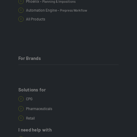
Phoenix –
Planning & Impositions
Automation Engine –
Prepress Workflow
All Products
For Brands
Solutions for
CPG
Pharmaceuticals
Retail
I need help with