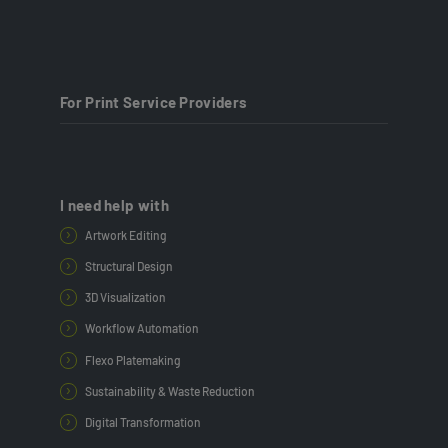
For Print Service Providers
I need help with
Artwork Editing
Structural Design
3D Visualization
Workflow Automation
Flexo Platemaking
Sustainability & Waste Reduction
Digital Transformation