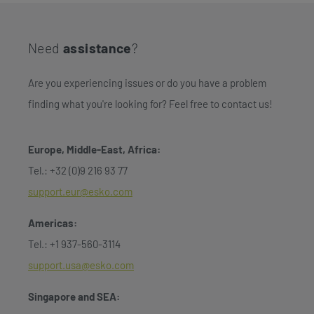
Need
assistance
?
Are you experiencing issues or do you have a problem
finding what you're looking for? Feel free to contact us!
Europe, Middle-East, Africa:
Tel.: +32 (0)9 216 93 77
support.eur@esko.com
Americas:
Tel.: +1 937-560-3114
support.usa@esko.com
Singapore and SEA: