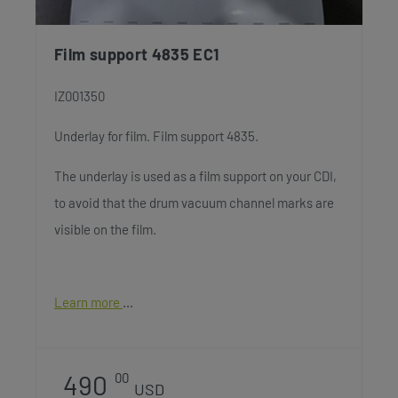
Film support 4835 EC1
IZ001350
Underlay for film. Film support 4835.
The underlay is used as a film support on your CDI,
to avoid that the drum vacuum channel marks are
visible on the film.
Learn more
490
00
USD