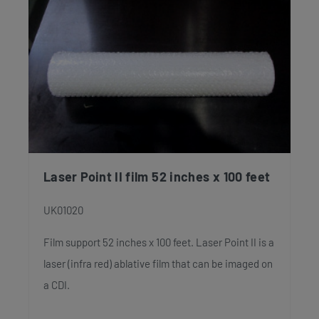
Laser Point II film 52 inches x 100 feet
UK01020
Film support 52 inches x 100 feet. Laser Point II is a
laser (infra red) ablative film that can be imaged on
a CDI.