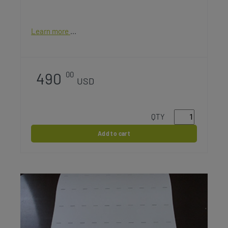
Learn more
490
00
USD
QTY
Add to cart