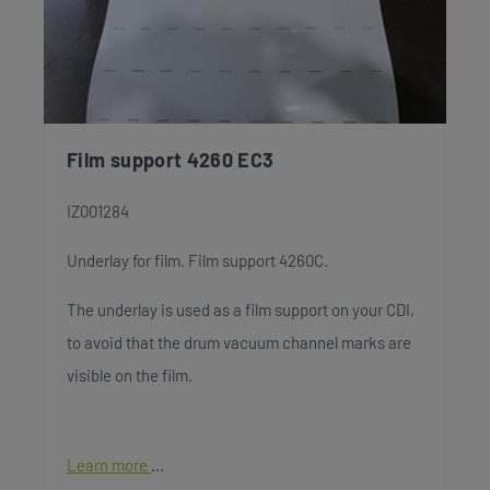
Film support 4260 EC3
IZ001284
Underlay for film. Film support 4260C.
The underlay is used as a film support on your CDI,
to avoid that the drum vacuum channel marks are
visible on the film.
Learn more