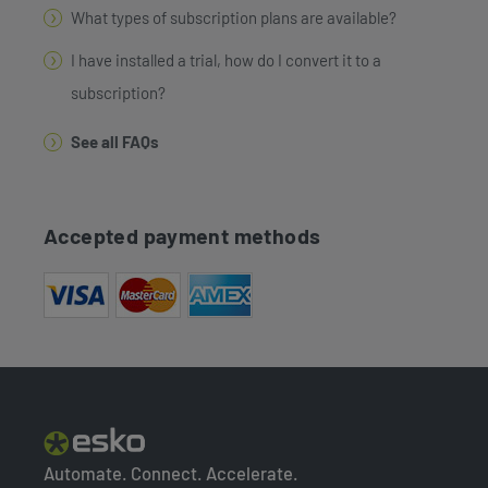
What types of subscription plans are available?
I have installed a trial, how do I convert it to a
subscription?
See all FAQs
Accepted payment methods
Automate. Connect. Accelerate.