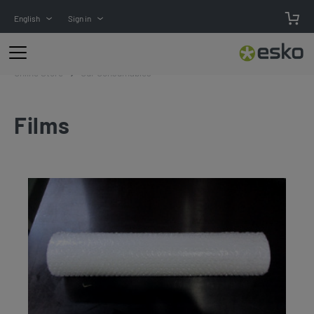
English
Sign in
Online Store
Cdi-Consumables
Films