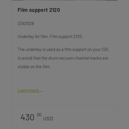
Film support 2120
IZ001028
Underlay for film. Film support 2120.
The underlay is used as a film support on your CDI,
to avoid that the drum vacuum channel marks are
visible on the film.
Learn more
430
00
USD