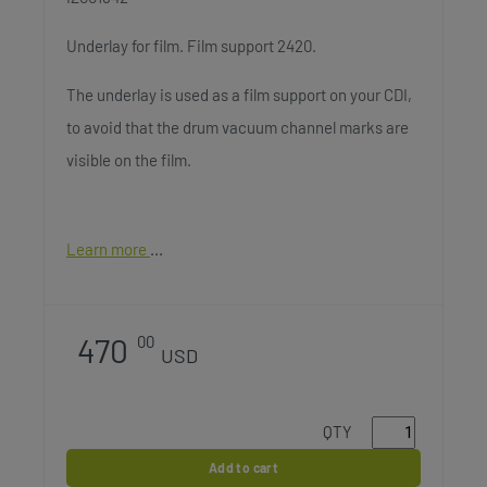
Underlay for film. Film support 2420.
The underlay is used as a film support on your CDI,
to avoid that the drum vacuum channel marks are
visible on the film.
Learn more
470
00
USD
QTY
Add to cart