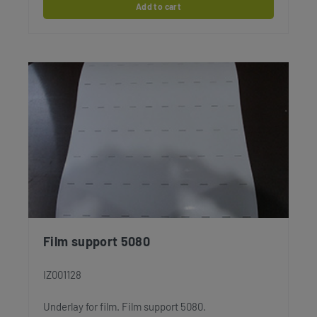
Add to cart
Film support 5080
IZ001128
Underlay for film. Film support 5080.