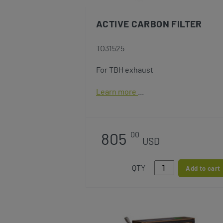
ACTIVE CARBON FILTER
TO31525
For TBH exhaust
Learn more
805
00
USD
QTY
Add to cart