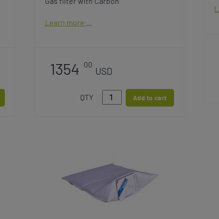
Gas filter with Carbon
L
Learn more
1354
00
USD
QTY
Add to cart