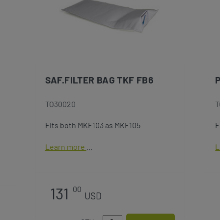
SAF.FILTER BAG TKF FB6
TO30020
T
Fits both MKF103 as MKF105
F
Learn more
L
131
00
USD