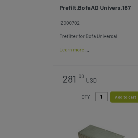
Prefilt.BofaAD Univers.167
IZ000702
Prefilter for Bofa Universal
Learn more
281
00
USD
QTY
Add to cart