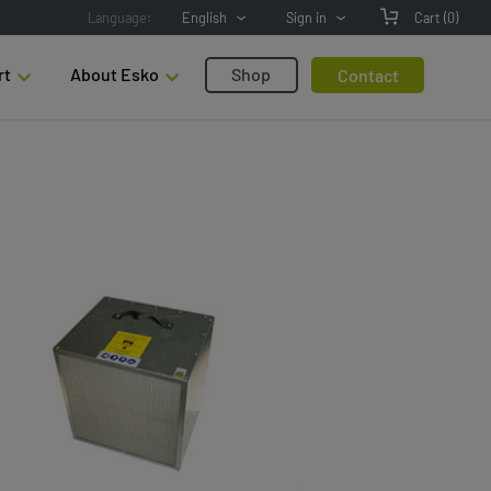
Language:
English
Sign in
Cart
(0)
rt
About Esko
Shop
Contact