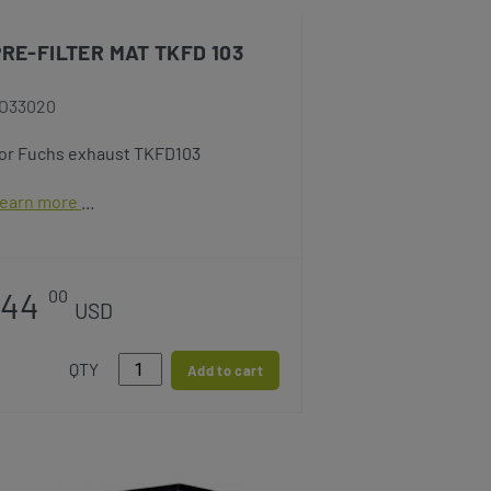
PRE-FILTER MAT TKFD 103
O33020
or Fuchs exhaust TKFD103
earn more
44
00
USD
QTY
Add to cart