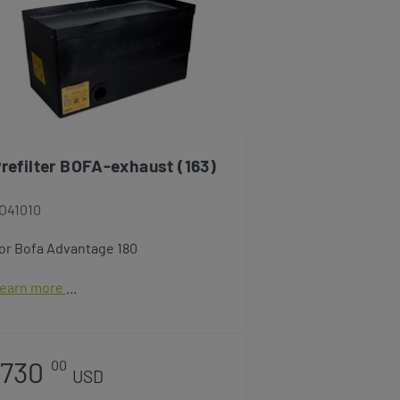
refilter BOFA-exhaust (163)
O41010
or Bofa Advantage 180
earn more
730
00
USD