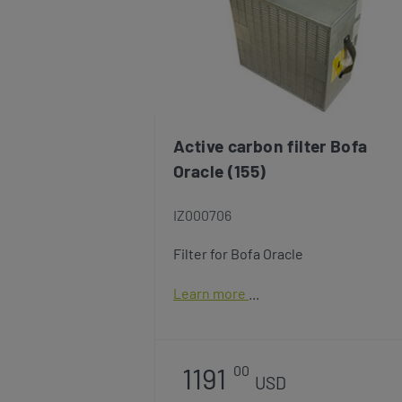
Active carbon filter Bofa
Oracle (155)
IZ000706
Filter for Bofa Oracle
Learn more
1191
00
USD