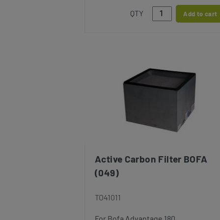
QTY
Add to cart
Active Carbon Filter BOFA
(049)
TO41011
For Bofa Advantage 180