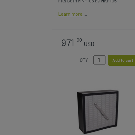
Fits both MKF103 as MKF105
Learn more
971
00
USD
QTY
Add to cart