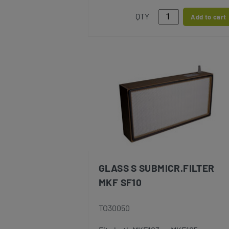
QTY
Add to cart
GLASS S SUBMICR.FILTER
MKF SF10
TO30050