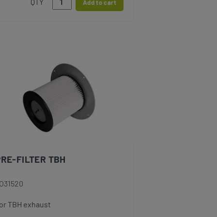
QTY
Add to cart
PRE-FILTER TBH
O31520
or TBH exhaust