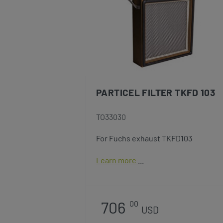
PARTICEL FILTER TKFD 103
TO33030
For Fuchs exhaust TKFD103
Learn more
706
00
USD