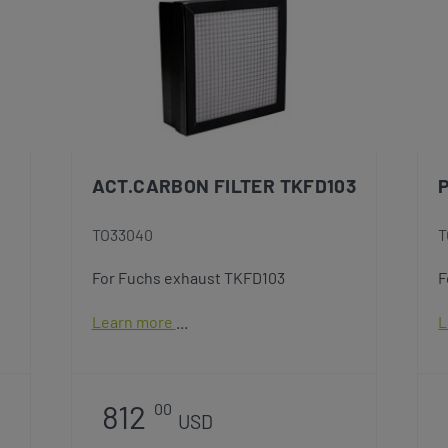
ACT.CARBON FILTER TKFD103
P
TO33040
T
For Fuchs exhaust TKFD103
F
Learn more
L
812
00
USD