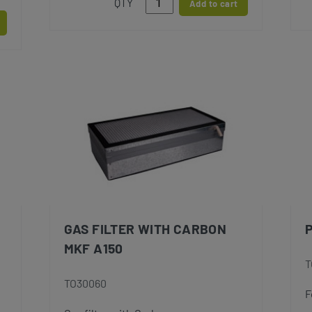
QTY
Add to cart
GAS FILTER WITH CARBON
MKF A150
T
TO30060
F