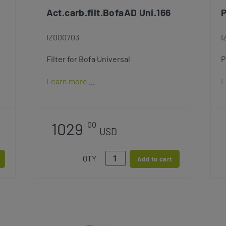
Act.carb.filt.BofaAD Uni.166
P
IZ000703
I
Filter for Bofa Universal
P
Learn more
L
1029
00
USD
QTY
Add to cart