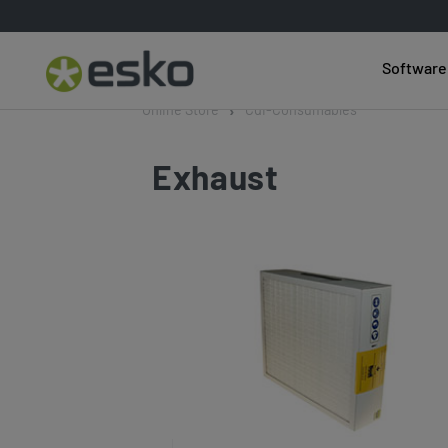
Software
Online Store
Cdi-Consumables
Exhaust