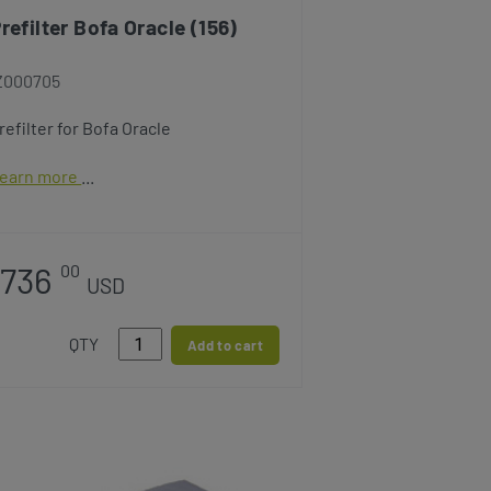
refilter Bofa Oracle (156)
Z000705
refilter for Bofa Oracle
earn more
736
00
USD
QTY
Add to cart