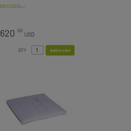
earn more
620
00
USD
QTY
Add to cart