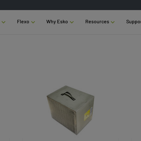
Flexo
Why Esko
Resources
Suppo