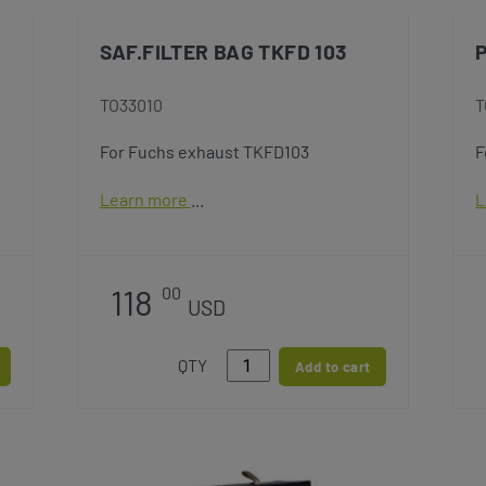
SAF.FILTER BAG TKFD 103
TO33010
T
For Fuchs exhaust TKFD103
F
Learn more
L
118
00
USD
QTY
Add to cart