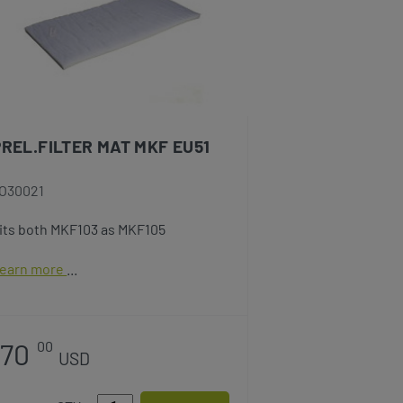
PREL.FILTER MAT MKF EU51
O30021
its both MKF103 as MKF105
earn more
70
00
USD