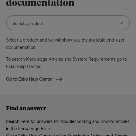
documentation
Select a product and we will show you the available end-user
documentation.
To search Knowledge Articles and System Requirements go to
Esko Help Center.
Go to Esko Help Center
Find an answer
Search here for answers for troubleshooting and how-to articles
in the Knowledge Base.
Go to Esko Help Center to find Knowledge Articles and System