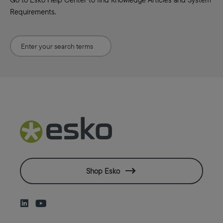
Requirements.
Shop Esko