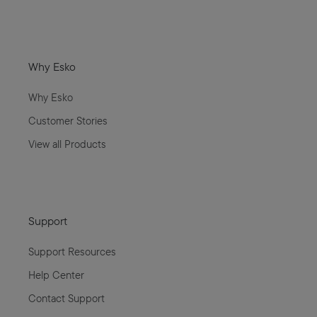
Why Esko
Why Esko
Customer Stories
View all Products
Support
Support Resources
Help Center
Contact Support