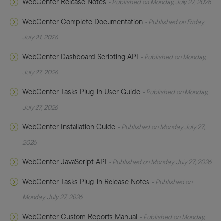
WebCenter Release Notes
- Published on Monday, July 27, 2026
WebCenter Complete Documentation
- Published on Friday,
July 24, 2026
WebCenter Dashboard Scripting API
- Published on Monday,
July 27, 2026
WebCenter Tasks Plug-in User Guide
- Published on Monday,
July 27, 2026
WebCenter Installation Guide
- Published on Monday, July 27,
2026
WebCenter JavaScript API
- Published on Monday, July 27, 2026
WebCenter Tasks Plug-in Release Notes
- Published on
Monday, July 27, 2026
WebCenter Custom Reports Manual
- Published on Monday,