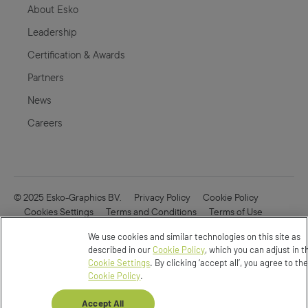
About Esko
Leadership
Certification & Awards
Partners
News
Careers
© 2025 Esko-Graphics BV.
Privacy Policy
Cookie Policy
Cookies Settings
Terms and Conditions
Terms of Use
Online Security
Enfocus
CVD
We use cookies and similar technologies on this site as
Do not Sell or Share my Data
described in our
Cookie Policy
, which you can adjust in t
Cookie Settings
. By clicking ‘accept all’, you agree to th
Cookie Policy
.
Accept All