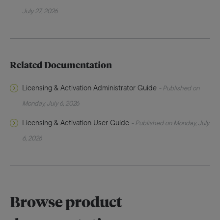
July 27, 2026
Related Documentation
Licensing & Activation Administrator Guide
- Published on
Monday, July 6, 2026
Licensing & Activation User Guide
- Published on Monday, July
6, 2026
Browse product