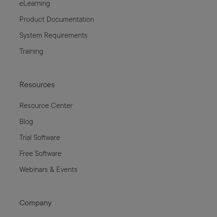
eLearning
Product Documentation
System Requirements
Training
Resources
Resource Center
Blog
Trial Software
Free Software
Webinars & Events
Company