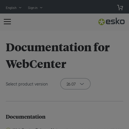
English
Sign in
Documentation for
WebCenter
Select product version
Documentation