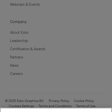
Webinars & Events
Company
About Esko
Leadership
Certification & Awards
Partners
News
Careers
© 2025 Esko-Graphics BV.
Privacy Policy
Cookie Policy
Cookies Settings
Terms and Conditions
Terms of Use
Online Security
Enfocus
CVD