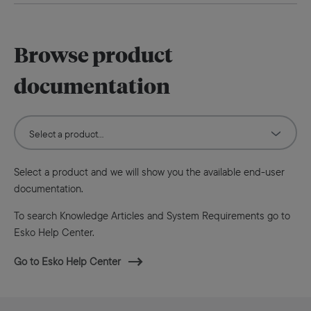
Browse product
documentation
Select a product and we will show you the available end-user
documentation.
To search Knowledge Articles and System Requirements go to
Esko Help Center.
Go to Esko Help Center