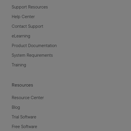
Support Resources
Help Center
Contact Support
eLearning
Product Documentation
System Requirements
Training
Resources
Resource Center
Blog
Trial Software
Free Software