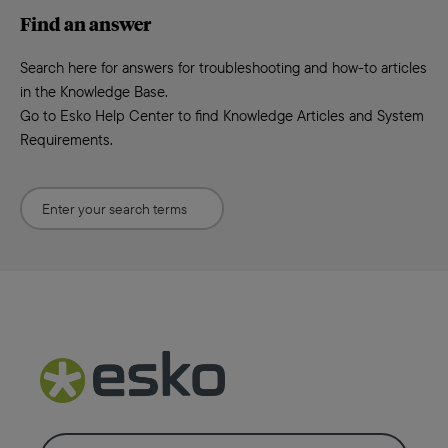
Find an answer
Search here for answers for troubleshooting and how-to articles
in the Knowledge Base.
Go to Esko Help Center to find Knowledge Articles and System
Requirements.