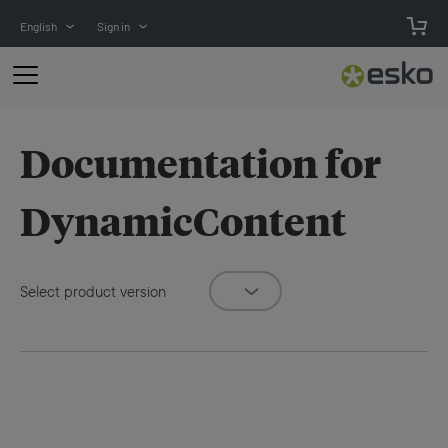
English
Sign in
Documentation for
DynamicContent
Select product version