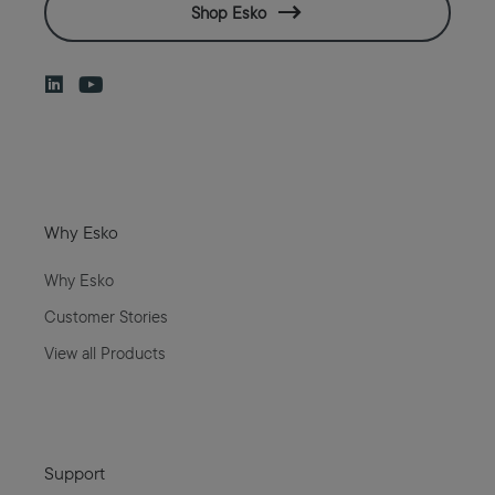
Shop Esko
Why Esko
Why Esko
Customer Stories
View all Products
Support