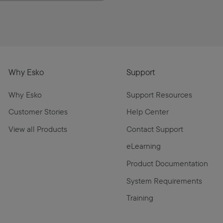
Why Esko
Support
Why Esko
Support Resources
Customer Stories
Help Center
View all Products
Contact Support
eLearning
Product Documentation
System Requirements
Training