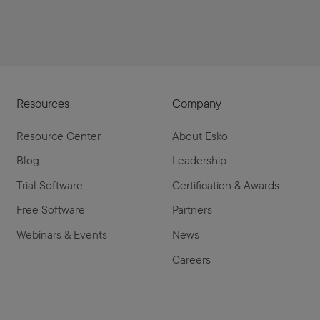
Resources
Company
Resource Center
About Esko
Blog
Leadership
Trial Software
Certification & Awards
Free Software
Partners
Webinars & Events
News
Careers