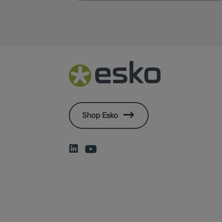
Shop Esko