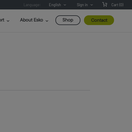
Language:
English
Sign in
Cart
(0)
rt
About Esko
Shop
Contact