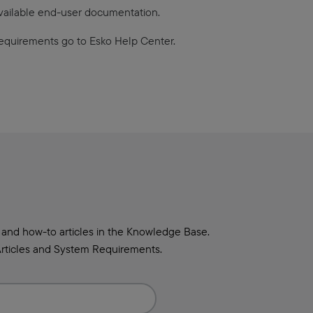
available end-user documentation.
equirements go to Esko Help Center.
 and how-to articles in the Knowledge Base.
rticles and System Requirements.