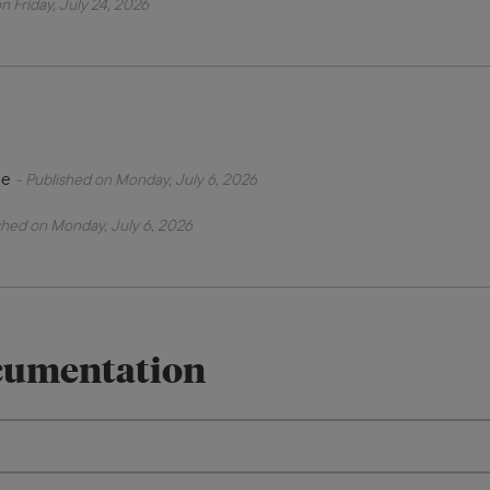
n Friday, July 24, 2026
de
- Published on Monday, July 6, 2026
shed on Monday, July 6, 2026
cumentation