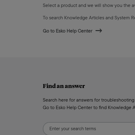
Select a product and we will show you the 
To search Knowledge Articles and System R
Go to Esko Help Center
Find an answer
Search here for answers for troubleshooting
Go to Esko Help Center to find Knowledge A