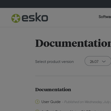
Softwa
Documentation
Select product version
Documentation
User Guide
- Published on Wednesday, July 