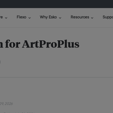
re
Flexo
Why Esko
Resources
Suppo
 for ArtProPlus
29, 2026