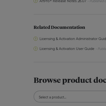
ArtPro+ Release Notes 26.07
- Published o
Related Documentation
Licensing & Activation Administrator Gui
Licensing & Activation User Guide
- Publi
Browse product do