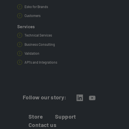
Esko for Brands
Customers
Services
Technical Services
Business Consulting
Validation
API's and Integrations
Follow our story:
Store
Support
Contact us