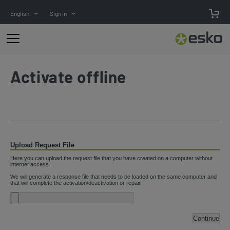
English
Sign in
Activate offline