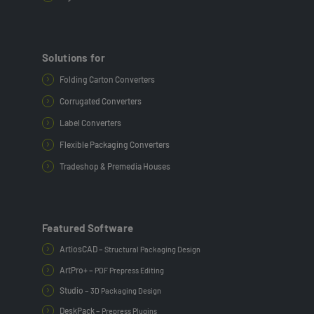
Solutions for
Folding Carton Converters
Corrugated Converters
Label Converters
Flexible Packaging Converters
Tradeshop & Premedia Houses
Featured Software
ArtiosCAD –
Structural Packaging Design
ArtPro+ –
PDF Prepress Editing
Studio –
3D Packaging Design
DeskPack –
Prepress Plugins