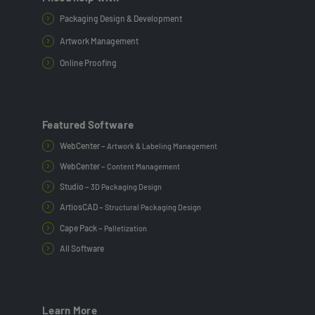
Packaging Design & Development
Artwork Management
Online Proofing
Featured Software
WebCenter –
Artwork & Labeling Management
WebCenter –
Content Management
Studio –
3D Packaging Design
ArtiosCAD –
Structural Packaging Design
Cape Pack –
Palletization
All Software
Learn More