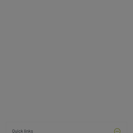
Quick links