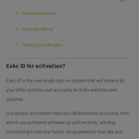
About activation
Activate offline
Return your dongles
Esko ID for activation?
Esko ID is the new single sign-on system that will replace all
your other existing user accounts for Esko websites and
systems.
In practice, this means that your old Activation Accounts, with
which you activated software up until recently, will stop
functioning in the near future. Be prepared for that day and