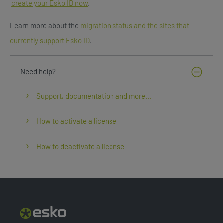
create your Esko ID now
.
Learn more about the
migration status and the sites that
currently support Esko ID
.
Need help?
Support, documentation and more...
How to activate a license
How to deactivate a license