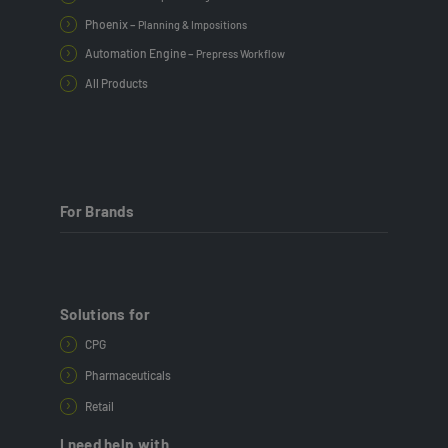
Phoenix –
Planning & Impositions
Automation Engine –
Prepress Workflow
All Products
For Brands
Solutions for
CPG
Pharmaceuticals
Retail
I need help with