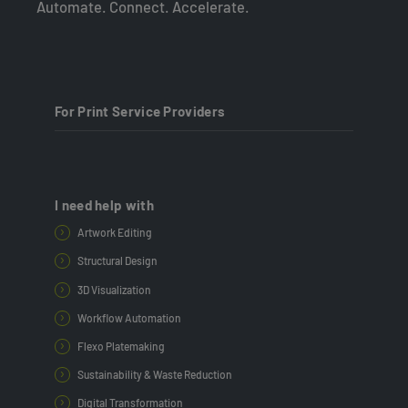
Automate. Connect. Accelerate.
For Print Service Providers
I need help with
Artwork Editing
Structural Design
3D Visualization
Workflow Automation
Flexo Platemaking
Sustainability & Waste Reduction
Digital Transformation