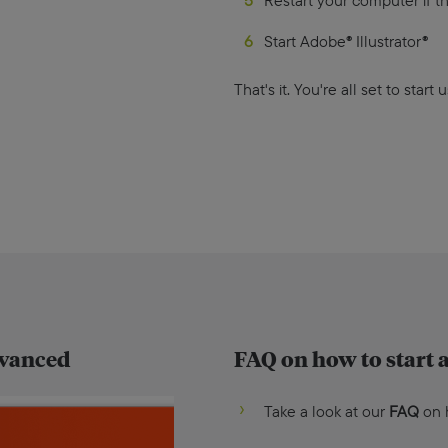
Restart your computer if th
Start Adobe® Illustrator®
That's it. You're all set to start
dvanced
FAQ on how to start a
Take a look at our
FAQ
on h