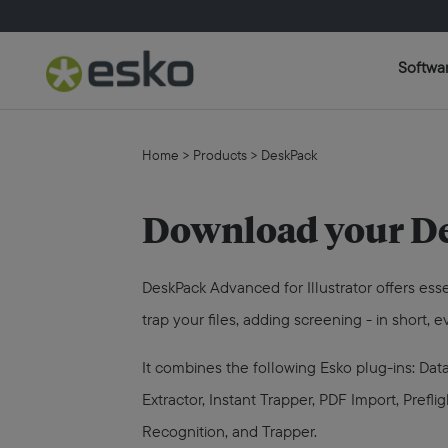
Softwa
Home
>
Products
>
DeskPack
Download your De
DeskPack Advanced for Illustrator offers ess
trap your files, adding screening - in short,
It combines the following Esko plug-ins: D
Extractor, Instant Trapper, PDF Import, Pref
Recognition, and Trapper.