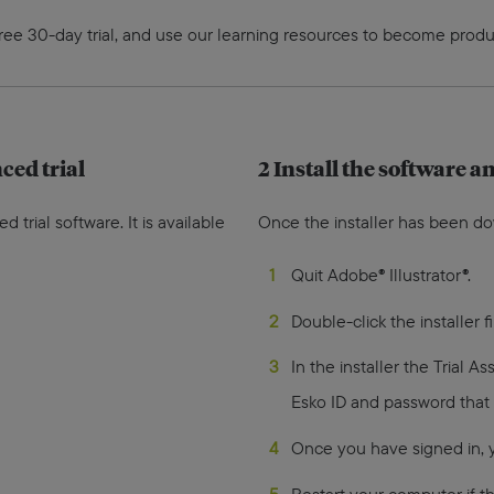
free 30-day trial, and use our learning resources to become produ
ed trial
2 Install the software an
rial software. It is available
Once the installer has been d
Quit Adobe® Illustrator®.
Double-click the installer f
In the installer the Trial As
Esko ID and password that
Once you have signed in, yo