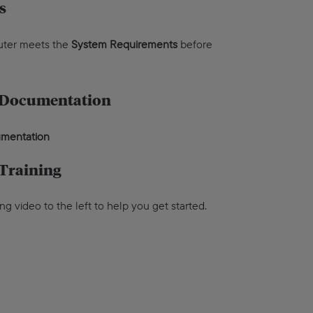
s
uter meets the
System Requirements
before
 Documentation
cumentation
Training
ing video to the left to help you get started.