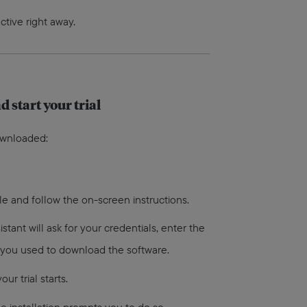
ctive right away.
d start your trial
ownloaded:
ile and follow the on-screen instructions.
sistant will ask for your credentials, enter the
 you used to download the software.
ur trial starts.