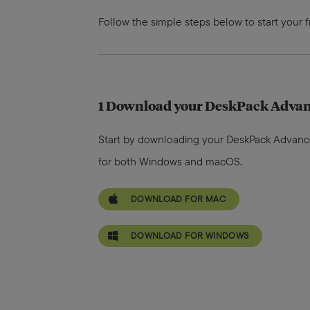
Follow the simple steps below to start your 
1
Download your DeskPack Advanc
Start by downloading your DeskPack Advanced t
for both Windows and macOS.
DOWNLOAD FOR MAC
DOWNLOAD FOR WINDOWS