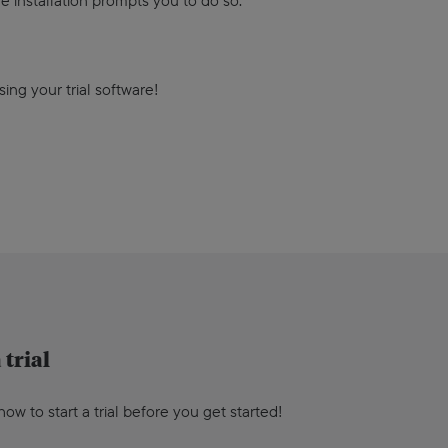
e installation prompts you to do so.
 using your trial software!
 trial
ow to start a trial before you get started!