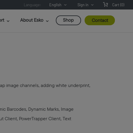
Language:
English
Sign in
Cart
(0)
rt
About Esko
Shop
Contact
emap image channels, adding white underprint,
amic Barcodes, Dynamic Marks, Image
ut Client, PowerTrapper Client, Text