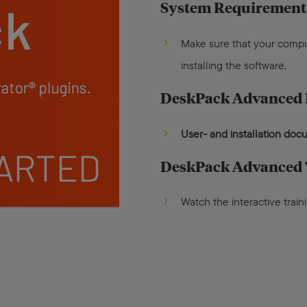
System Requirement
Make sure that your comp
installing the software.
DeskPack Advanced
User- and installation do
DeskPack Advanced 
Watch the interactive train