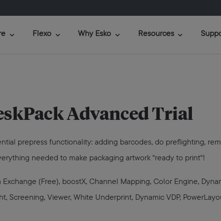
re
Flexo
Why Esko
Resources
Suppo
skPack Advanced Trial
ential prepress functionality: adding barcodes, do preflighting, r
 everything needed to make packaging artwork "ready to print"!
ata Exchange (Free), boostX, Channel Mapping, Color Engine, Dyn
light, Screening, Viewer, White Underprint, Dynamic VDP, PowerLayo