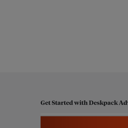
Get Started with Deskpack A