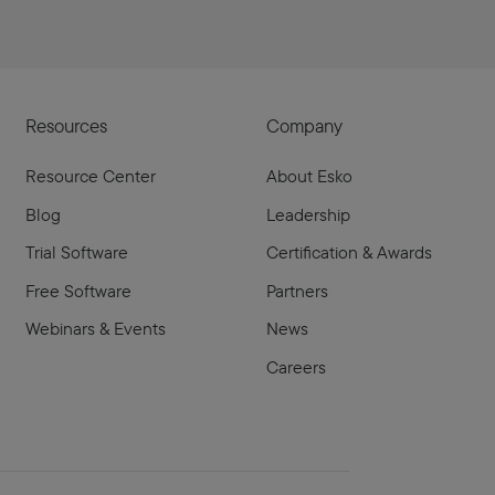
Resources
Company
Resource Center
About Esko
Blog
Leadership
Trial Software
Certification & Awards
Free Software
Partners
Webinars & Events
News
Careers