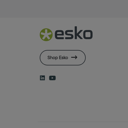
Shop Esko