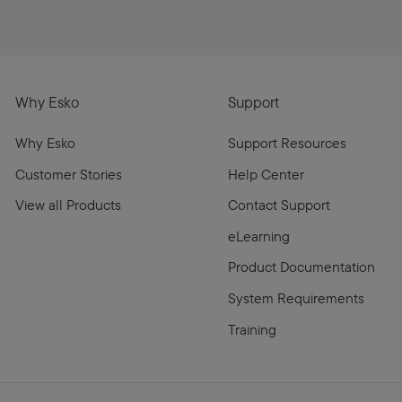
Why Esko
Support
Why Esko
Support Resources
Customer Stories
Help Center
View all Products
Contact Support
eLearning
Product Documentation
System Requirements
Training