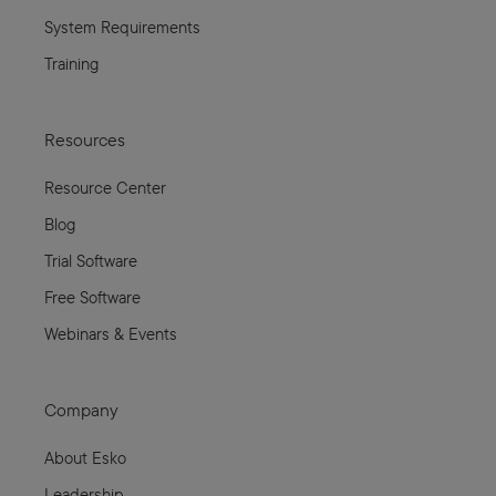
System Requirements
Training
Resources
Resource Center
Blog
Trial Software
Free Software
Webinars & Events
Company
About Esko
Leadership