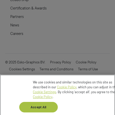
Certification & Awards
Partners
News
Careers
© 2025 Esko-Graphics BV.
Privacy Policy
Cookie Policy
Cookies Settings
Terms and Conditions
Terms of Use
Online Security
Enfocus
CVD
We use cookies and similar technologies on this site as
Do not Sell or Share my Data
described in our
Cookie Policy
, which you can adjust in t
Cookie Settings
. By clicking ‘accept all’, you agree to th
Cookie Policy
.
Accept All