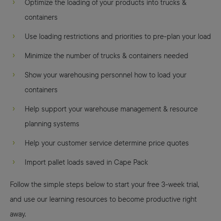
Optimize the loading of your products into trucks &
containers
Use loading restrictions and priorities to pre-plan your load
Minimize the number of trucks & containers needed
Show your warehousing personnel how to load your
containers
Help support your warehouse management & resource
planning systems
Help your customer service determine price quotes
Import pallet loads saved in Cape Pack
Follow the simple steps below to start your free 3-week trial,
and use our learning resources to become productive right
away.