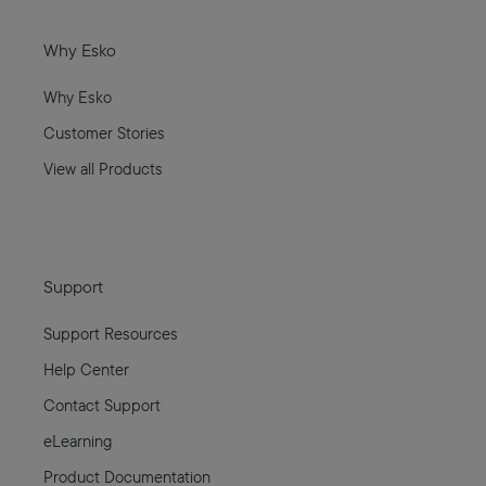
Why Esko
Why Esko
Customer Stories
View all Products
Support
Support Resources
Help Center
Contact Support
eLearning
Product Documentation