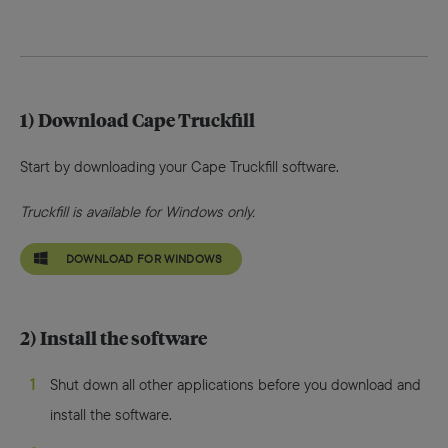
1) Download Cape Truckfill
Start by downloading your Cape Truckfill software.
Truckfill is available for Windows only.
DOWNLOAD FOR WINDOWS
2) Install the software
Shut down all other applications before you download and
install the software.