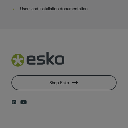
User- and installation documentation
Shop Esko