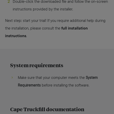
Double-click the downloaded file and follow the on-screen
instructions provided by the installer.
Next step: start your trial! If you require additional help during
full installation
the installation, please consult the
instructions
.
System requirements
Make sure that your computer meets the
System
Requirements
before installing the software.
Cape Truckfill documentation