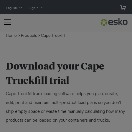
English
Sign in
Home
>
Products
>
Cape Truckfill
Download your Cape
Truckfill trial
Cape Truckfill truck loading software helps you plan, create,
edit, print and maintain multi-product load plans so you don't
ship empty space or waste time manually calculating how many
products can be loaded on your containers and trucks.