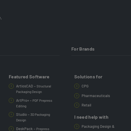
.
For Brands
Featured Software
Solutions for
ArtiosCAD –
CPG
Structural
Packaging Design
Pharmaceuticals
ArtPro+ –
PDF Prepress
Retail
Editing
Studio –
3D Packaging
I need help with
Design
Packaging Design &
DeskPack –
Prepress