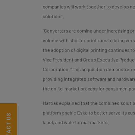
companies will work together to develop ne
solutions.
“Converters are coming under increasing pr
volume with shorter print runs to bring versa
the adoption of digital printing continues t
Vice President and Group Executive Product
Corporation. “This acquisition demonstrat
providing integrated software and hardware
the go-to-market process for consumer-pa
Mattias explained that the combined solutio
platform enable Esko to better serve its cu
CONTACT US
label, and wide format markets.