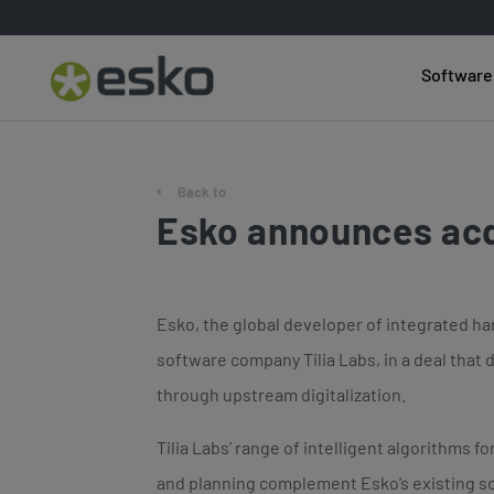
Software
Back to
Esko announces acq
Esko, the global developer of integrated har
software company Tilia Labs, in a deal that
through upstream digitalization.
Tilia Labs’ range of intelligent algorithms fo
and planning complement Esko’s existing s