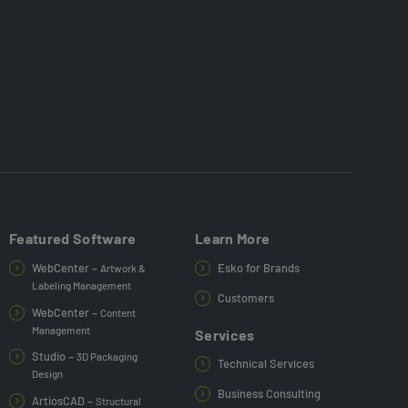
Featured Software
Learn More
WebCenter –
Esko for Brands
Artwork &
Labeling Management
Customers
WebCenter –
Content
Management
Services
Studio –
3D Packaging
Technical Services
Design
Business Consulting
ArtiosCAD –
Structural