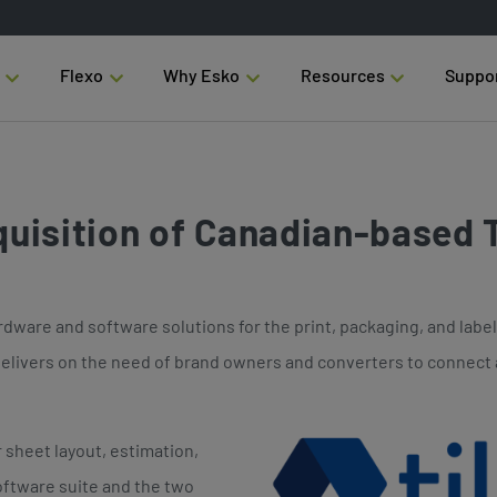
Flexo
Why Esko
Resources
Suppo
uisition of Canadian-based T
dware and software solutions for the print, packaging, and label 
 delivers on the need of brand owners and converters to connect 
r sheet layout, estimation,
oftware suite and the two