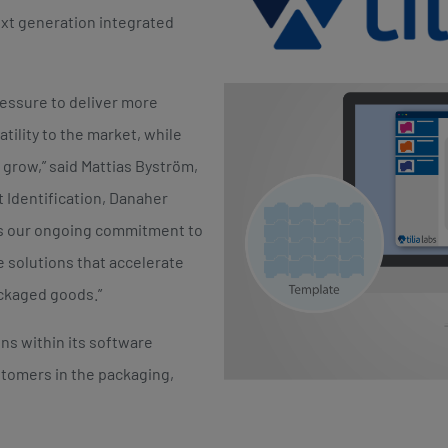
xt generation integrated
essure to deliver more
tility to the market, while
o grow,” said Mattias Byström,
 Identification, Danaher
es our ongoing commitment to
 solutions that accelerate
ckaged goods.”
ns within its software
stomers in the packaging,