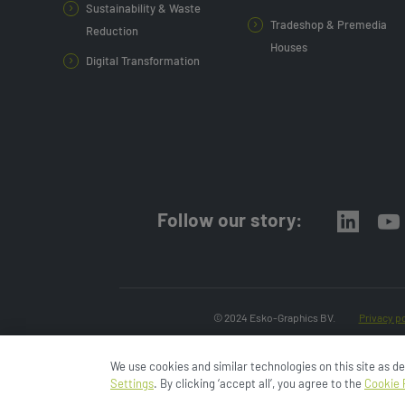
Sustainability & Waste
Tradeshop & Premedia
Reduction
Houses
Digital Transformation
Follow our story:
© 2024 Esko-Graphics BV.
Privacy po
We use cookies and similar technologies on this site as d
Settings
. By clicking ‘accept all’, you agree to the
Cookie 