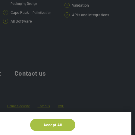
Packaging Design
Validation
Cape Pack –
Palletization
API's and Integrations
All Software
t
Contact us
Online Security
Enfocus
CVD
Accept All