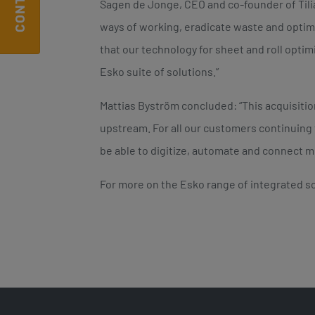
Sagen de Jonge, CEO and co-founder of Til
ways of working, eradicate waste and optim
that our technology for sheet and roll optim
Esko suite of solutions.”
Mattias Byström concluded: “This acquisiti
upstream. For all our customers continuing 
be able to digitize, automate and connect mo
For more on the Esko range of integrated so