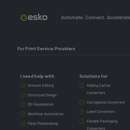
Automate. Connect. Accelerate
For Print Service Providers
I need help with
Solutions for
Artwork Editing
Folding Carton
Converters
Structural Design
Corrugated Converters
3D Visualization
Label Converters
Workflow Automation
Flexible Packaging
Flexo Platemaking
Converters