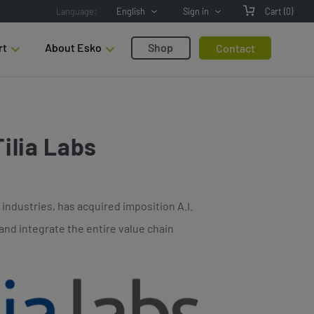
Language:
English
Sign in
Cart
(0)
rt
About Esko
Shop
Contact
ilia Labs
industries, has acquired imposition A.I.
and integrate the entire value chain