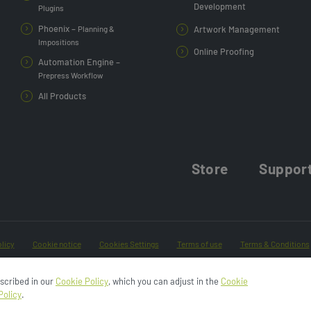
Development
Plugins
Phoenix –
Planning &
Artwork Management
Impositions
Online Proofing
Automation Engine –
Prepress Workflow
All Products
Store
Suppor
licy
Cookie notice
Cookies Settings
Terms of use
Terms & Conditions
Do Not Sell or Share My Data
escribed in our
Cookie Policy
, which you can adjust in the
Cookie
Policy
.