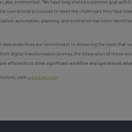
ia Labs, commented: “We have long shared a common goal with 
ize operational processes to meet the challenges they face toda
ization, automation, planning, and estimation has been identified
on also underlines our commitment to delivering the tools that 
their digital transformation journey, the integration of these n
re efficiently to drive significant workflow and operational advan
lutions, visit
www.Esko.com