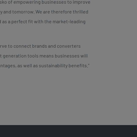
Esko of empowering businesses to improve
y and tomorrow. We are therefore thrilled
 as a perfect fit with the market-leading
serve to connect brands and converters
ext generation tools means businesses will
tages, as well as sustainability benefits.”