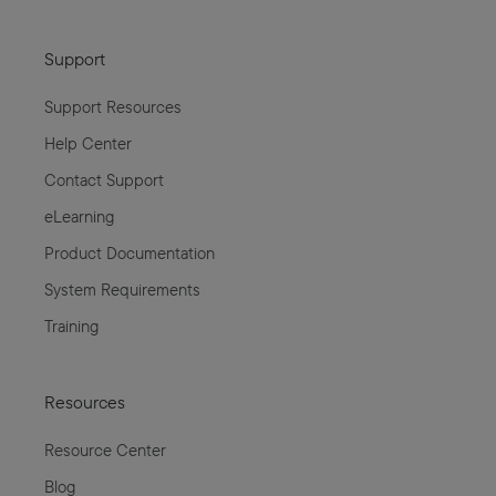
Support
Support Resources
Help Center
Contact Support
eLearning
Product Documentation
System Requirements
Training
Resources
Resource Center
Blog