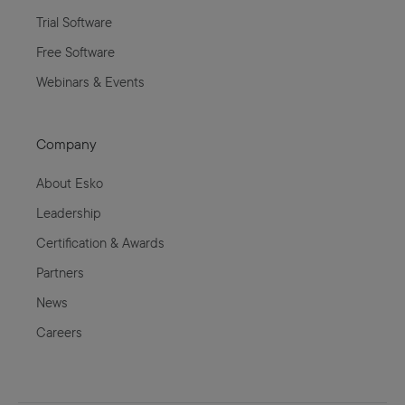
Trial Software
Free Software
Webinars & Events
Company
About Esko
Leadership
Certification & Awards
Partners
News
Careers