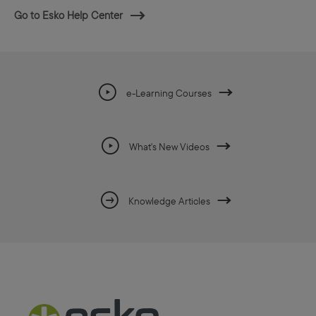
Go to Esko Help Center
e-Learning Courses
What's New Videos
Knowledge Articles