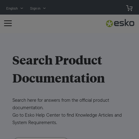
English
Sign in
Search
Product
Documentation
Search here for answers from the official product
documentation.
Go to Esko Help Center to find Knowledge Articles and
System Requirements.