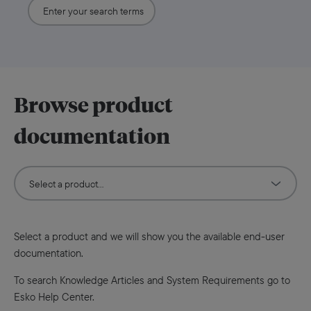
Browse product
documentation
Select a product and we will show you the available end-user
documentation.
To search Knowledge Articles and System Requirements go to
Esko Help Center.