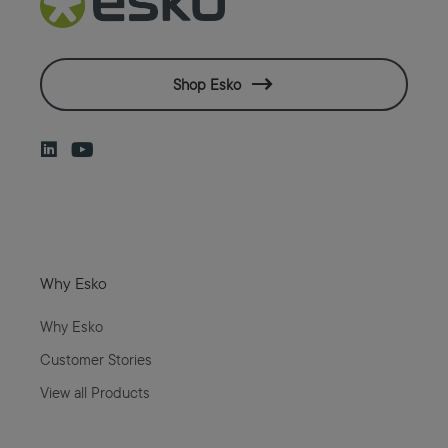
Shop Esko
Why Esko
Why Esko
Customer Stories
View all Products