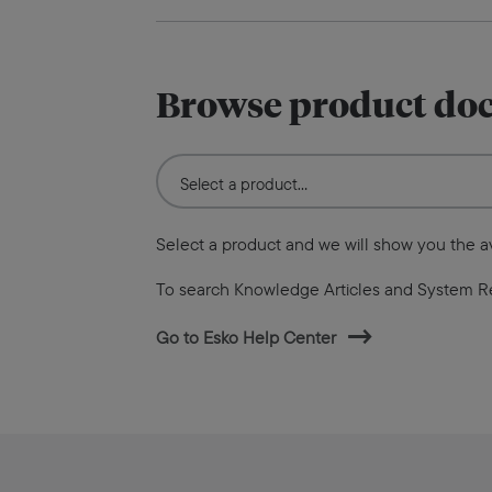
Browse product do
Select a product and we will show you the 
To search Knowledge Articles and System R
Go to Esko Help Center