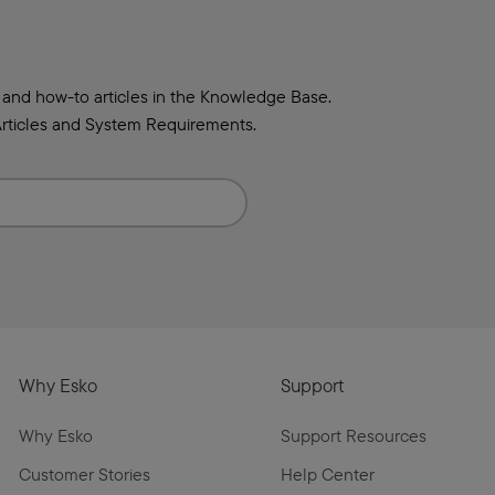
 and how-to articles in the Knowledge Base.
rticles and System Requirements.
Why Esko
Support
Why Esko
Support Resources
Customer Stories
Help Center