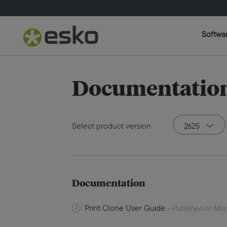
Softwa
Documentation 
Select product version
Documentation
Print Clone User Guide
- Published on Mon