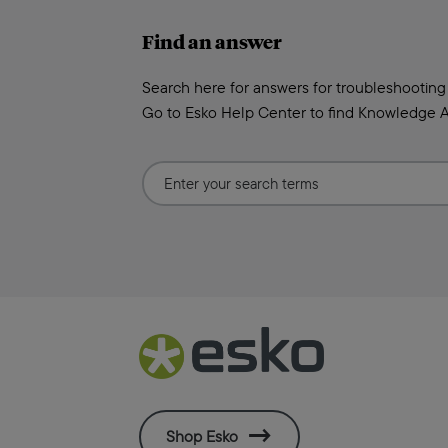
Find an answer
Search here for answers for troubleshooting
Go to Esko Help Center to find Knowledge A
Shop Esko