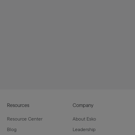
Resources
Company
Resource Center
About Esko
Blog
Leadership