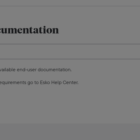
cumentation
available end-user documentation.
equirements go to Esko Help Center.