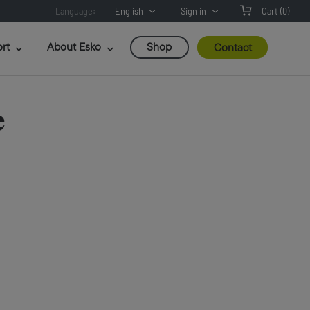
Language:
English
Sign in
Cart
(0)
rt
About Esko
Shop
Contact
e