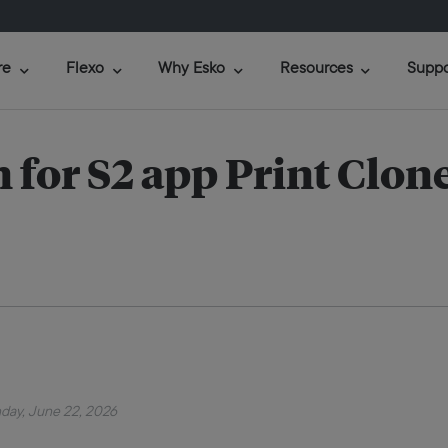
re
Flexo
Why Esko
Resources
Suppo
for S2 app Print Clon
day, June 22, 2026