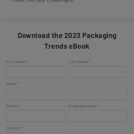
Download the 2023 Packaging
Trends eBook
First name *
Last name *
Email *
Phone *
Company name *
Country *