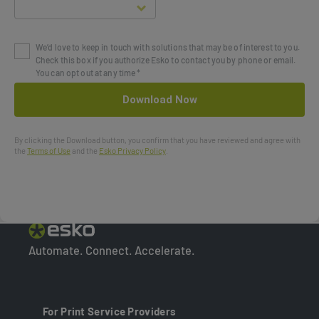
We’d love to keep in touch with solutions that may be of interest to you.
Check this box if you authorize Esko to contact you by phone or email.
You can opt out at any time *
By clicking the Download button, you confirm that you have reviewed and agree with
the
Terms of Use
and the
Esko Privacy Policy
.
Automate. Connect. Accelerate.
For Print Service Providers