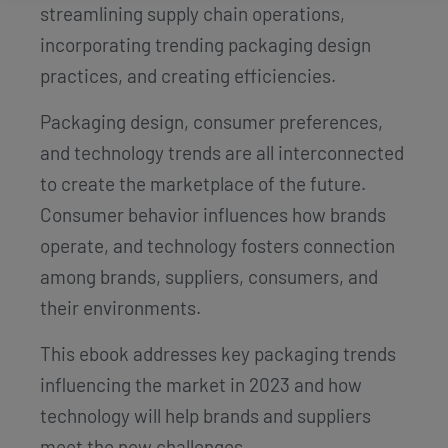
streamlining supply chain operations,
incorporating trending packaging design
practices, and creating efficiencies.
Packaging design, consumer preferences,
and technology trends are all interconnected
to create the marketplace of the future.
Consumer behavior influences how brands
operate, and technology fosters connection
among brands, suppliers, consumers, and
their environments.
This ebook addresses key packaging trends
influencing the market in 2023 and how
technology will help brands and suppliers
meet the new challenges.