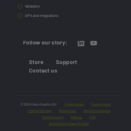
Validation
API's and Integrations
Follow our story:
Store
Support
Contact us
© 2024 Esko-Graphics BV.
Privacy policy
Cookie notice
Cookies Settings
Terms of use
Terms & Conditions
Online Security
Enfocus
CVD
Do Not Sell or Share My Data