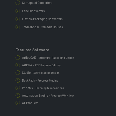
Corrugated Converters
Label Converters
Flexible Packaging Converters
Tradeshop & Premedia Houses
Featured Software
ArtiosCAD –
Structural Packaging Design
ArtPro+ –
PDF Prepress Editing
Studio –
3D Packaging Design
DeskPack –
Prepress Plugins
Phoenix –
Planning & Impositions
Automation Engine –
Prepress Workflow
All Products