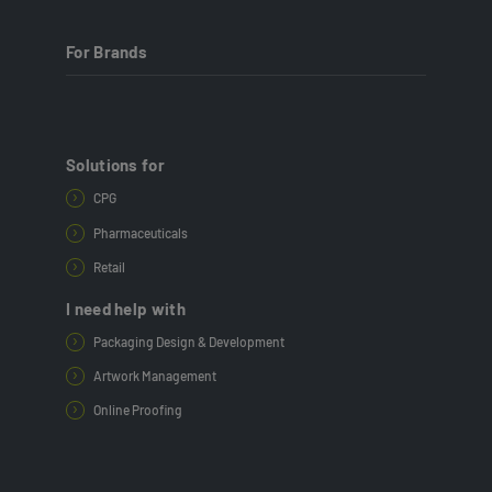
For Brands
Solutions for
CPG
Pharmaceuticals
Retail
I need help with
Packaging Design & Development
Artwork Management
Online Proofing