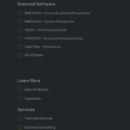
Featured Software
WebCenter –
Artwork & Labeling Management
WebCenter –
Content Management
Studio –
3D Packaging Design
ArtiosCAD –
Structural Packaging Design
Cape Pack –
Palletization
All Software
Learn More
Esko for Brands
Customers
Services
Technical Services
Business Consulting