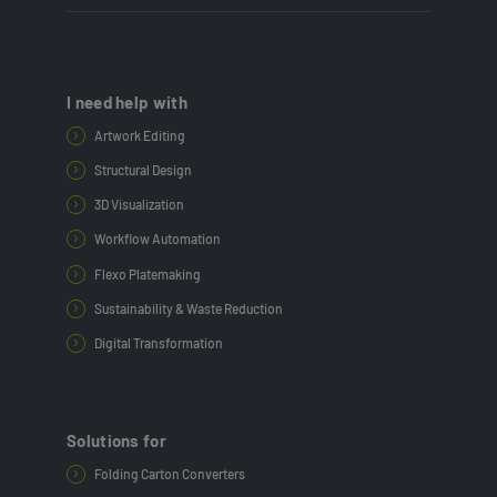
I need help with
Artwork Editing
Structural Design
3D Visualization
Workflow Automation
Flexo Platemaking
Sustainability & Waste Reduction
Digital Transformation
Solutions for
Folding Carton Converters