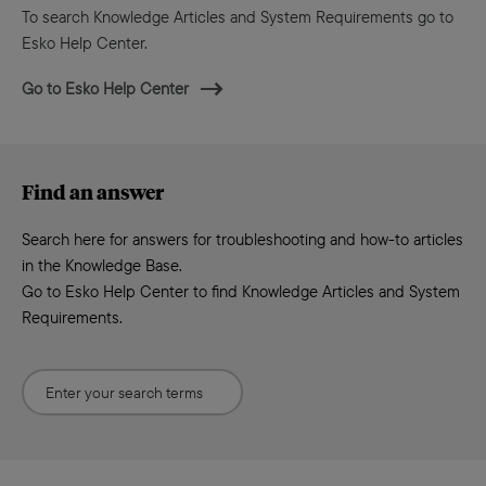
To search Knowledge Articles and System Requirements go to
Esko Help Center.
Go to Esko Help Center
Find an answer
Search here for answers for troubleshooting and how-to articles
in the Knowledge Base.
Go to Esko Help Center to find Knowledge Articles and System
Requirements.