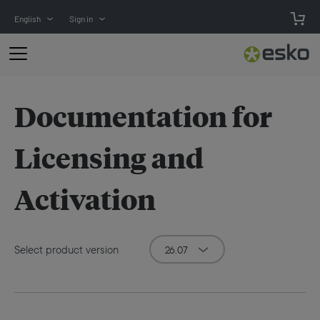
English
Sign in
Documentation for
Licensing and
Activation
Select product version