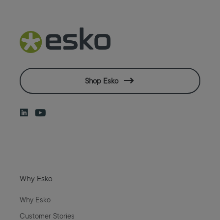
Shop Esko
Why Esko
Why Esko
Customer Stories