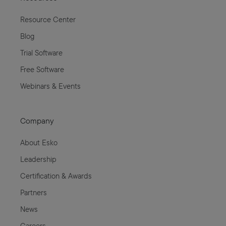
Resource Center
Blog
Trial Software
Free Software
Webinars & Events
Company
About Esko
Leadership
Certification & Awards
Partners
News
Careers