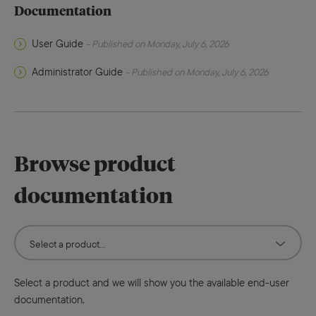
Documentation
User Guide
- Published on Monday, July 6, 2026
Administrator Guide
- Published on Monday, July 6, 2026
Browse product
documentation
Select a product and we will show you the available end-user
documentation.