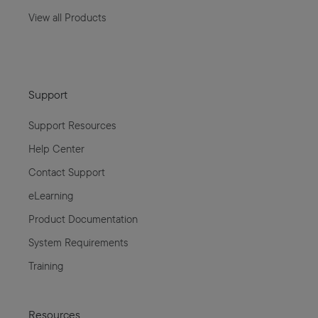
View all Products
Support
Support Resources
Help Center
Contact Support
eLearning
Product Documentation
System Requirements
Training
Resources